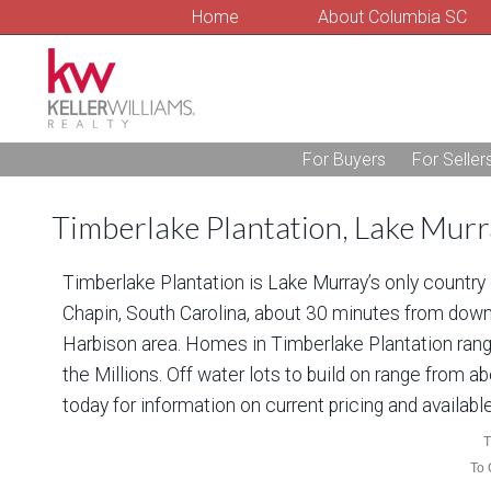
Home
About Columbia SC
For Buyers
For Seller
Timberlake Plantation, Lake Mur
Timberlake Plantation is Lake Murray’s only countr
Chapin, South Carolina, about 30 minutes from down
Harbison area. Homes in Timberlake Plantation range
the Millions. Off water lots to build on range from a
today for information on current pricing and available
T
To 