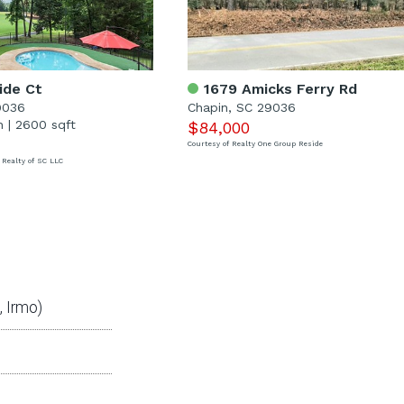
ide Ct
1679 Amicks Ferry Rd
9036
Chapin, SC 29036
h
|
2600 sqft
$84,000
Courtesy of Realty One Group Reside
 Realty of SC LLC
 Irmo)