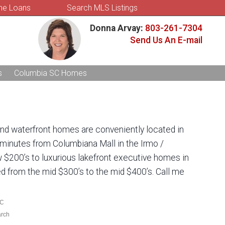
e Loans
Search MLS Listings
Donna Arvay:
803-261-7304
Send Us An E-mail
s
Columbia SC Homes
and waterfront homes are conveniently located in
 minutes from Columbiana Mall in the Irmo /
w $200’s to luxurious lakefront executive homes in
ced from the mid $300’s to the mid $400’s. Call me
SC
arch