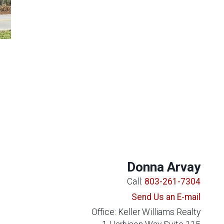
Donna Arvay
Call:
803-261-7304
Send Us an E-mail
Office: Keller Williams Realty