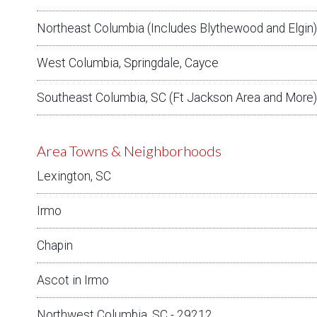
Northeast Columbia (Includes Blythewood and Elgin)
West Columbia, Springdale, Cayce
Southeast Columbia, SC (Ft Jackson Area and More)
Area Towns & Neighborhoods
Lexington, SC
Irmo
Chapin
Ascot in Irmo
Northwest Columbia, SC - 29212