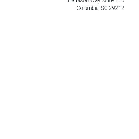
1 Harbison Way Suite 115
Columbia, SC 29212