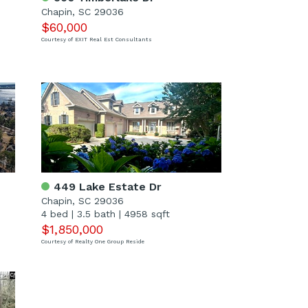
Chapin, SC 29036
$60,000
Courtesy of EXIT Real Est Consultants
449 Lake Estate Dr
Chapin, SC 29036
4 bed
|
3.5 bath
|
4958 sqft
$1,850,000
Courtesy of Realty One Group Reside