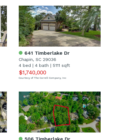
641 Timberlake Dr
Chapin, SC 29036
4 bed
|
4 bath
|
5111 sqft
$1,740,000
Courtesy of The Correll Company, Inc
506 Timberlake Dr