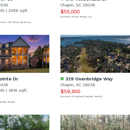
9036
Chapin, SC 29036
ath
|
2056 sqft
$55,000
Courtesy of eXp Realty LLC
illiams The Downing Group
ointe Dr
329 Oxenbridge Way
9036
Chapin, SC 29036
ath
|
3816 sqft
$59,900
Courtesy of Coldwell Banker Realty
Banker Realty