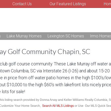
Contact Us
Our Featured Listings
Hom
s
Lake Murray Homes
Lexington SC Homes
Irmo Home
ray Golf Community Chapin, SC
y club golf course community. These Lake Murray off water 
town Columbia, SC via Interstate 26 (I-26) and about 15-20
 in price from off water patio homes in the high $100’s/lo
bout $10,000 to the high $60’s with lakefront lots nicely pri
 lots for sale!
his listing search provided by Donna Arvay and Keller Williams Realty Columbia, 
Customize Your Home Search,
Search All MLS Listings
or Use Our MLS Quick Se