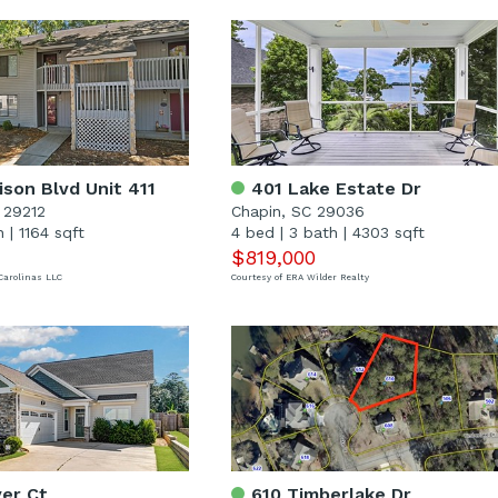
son Blvd Unit 411
401 Lake Estate Dr
 29212
Chapin, SC 29036
h
|
1164 sqft
4 bed
|
3 bath
|
4303 sqft
$819,000
Carolinas LLC
Courtesy of ERA Wilder Realty
er Ct
610 Timberlake Dr