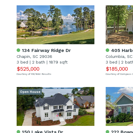
134 Fairway Ridge Dr
405 Harbi
Chapin, SC 29036
Columbia, SC
3 bed
|
2 bath
|
1879 sqft
3 bed
|
2 bat
$525,000
$185,000
Courtesy of RE/MAX Results
Courtesy of Compass 
Open House
150 Lake Vista Dr
222 Bowy