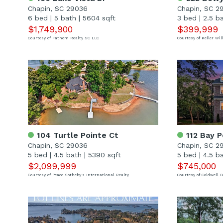
Chapin, SC 29036
Chapin, SC 2
6 bed
|
5 bath
|
5604 sqft
3 bed
|
2.5 b
$1,749,900
$399,999
Courtesy of Fathom Realty SC LLC
Courtesy of Keller W
104 Turtle Pointe Ct
112 Bay P
Chapin, SC 29036
Chapin, SC 2
5 bed
|
4.5 bath
|
5390 sqft
5 bed
|
4.5 b
$2,099,999
$745,000
Courtesy of Peace Sotheby's International Realty
Courtesy of Coldwell 