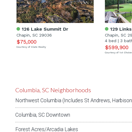
126 Lake Summit Dr
129 Links
Chapin, SC 29036
Chapin, SC 2
4 bed
|
3 bat
$75,000
$599,900
Courtesy of Slate Realty
Courtesy of 1st Choice
Columbia, SC Neighborhoods
Northwest Columbia (Includes St Andrews, Harbison,
Columbia, SC Downtown
Forest Acres/Arcadia Lakes