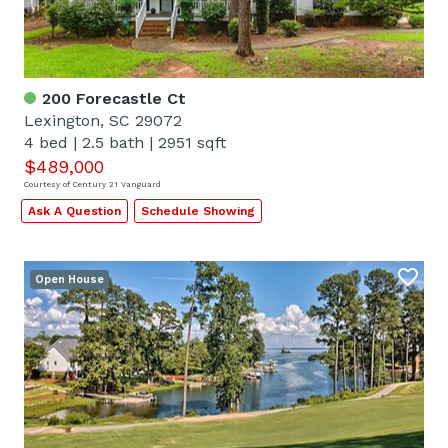
200 Forecastle Ct
Lexington, SC 29072
4 bed
|
2.5 bath
|
2951 sqft
$489,000
Courtesy of Century 21 Vanguard
Ask A Question
Schedule Showing
Open House