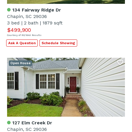
134 Fairway Ridge Dr
Chapin, SC 29036
3 bed
|
2 bath
|
1879 sqft
$499,900
Courtesy of RE/MAX Results
Ask A Question
Schedule Showing
Open House
127 Elm Creek Dr
Chapin, SC 29036