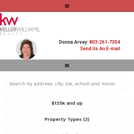
Donna Arvay:
803-261-7304
Send Us An E-mail
$125k and up
Property Types
(3)