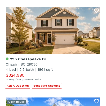
295 Chesapeake Dr
Chapin, SC 29036
4 bed
|
2.5 bath
|
1861 sqft
$324,990
Courtesy of Realty One Group Reside
Ask A Question
Schedule Showing
Open House