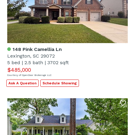
148 Pink Camellia Ln
Lexington, SC 29072
5 bed
|
2.5 bath
|
3702 sqft
$485,000
Courtesy of OpenDoor Brokerage LLC
Ask A Question
Schedule Showing