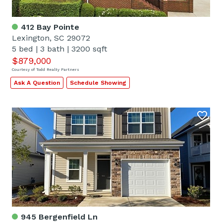
412 Bay Pointe
Lexington, SC 29072
5 bed
|
3 bath
|
3200 sqft
$879,000
Courtesy of Todd Realty Partners
Ask A Question
Schedule Showing
945 Bergenfield Ln