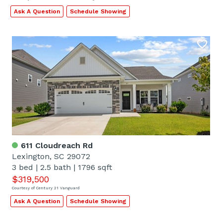
Ask A Question
Schedule Showing
611 Cloudreach Rd
Lexington, SC 29072
3 bed
|
2.5 bath
|
1796 sqft
$319,500
Courtesy of Century 21 Vanguard
Ask A Question
Schedule Showing