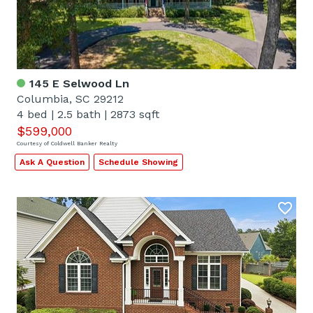
145 E Selwood Ln
Columbia, SC 29212
4 bed
|
2.5 bath
|
2873 sqft
$599,000
Courtesy of Coldwell Banker Realty
Ask A Question
Schedule Showing