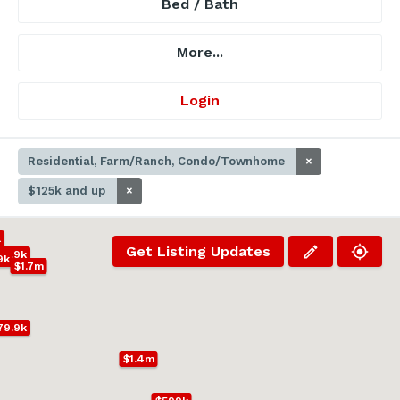
Bed / Bath
More...
Login
Residential, Farm/Ranch, Condo/Townhome
×
$125k and up
×
k
Get Listing Updates
39.9k
9k
$1.7m
79.9k
$1.4m