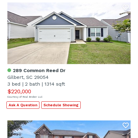
289 Common Reed Dr
Gilbert, SC 29054
3 bed
|
2 bath
|
1314 sqft
$220,000
Courtesy of Real Broker LLC
Ask A Question
Schedule Showing