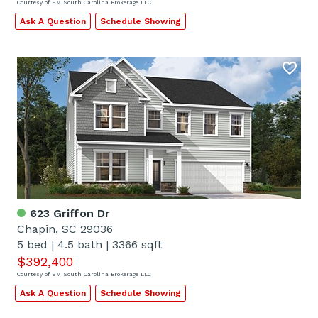
Courtesy of SM South Carolina Brokerage LLC
Ask A Question
Schedule Showing
623 Griffon Dr
Chapin, SC 29036
5 bed
|
4.5 bath
|
3366 sqft
$392,400
Courtesy of SM South Carolina Brokerage LLC
Ask A Question
Schedule Showing