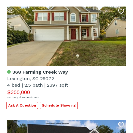
368 Farming Creek Way
Lexington, SC 29072
4 bed
|
2.5 bath
|
2397 sqft
$300,000
Courtesy of Homecoin.com
Ask A Question
Schedule Showing