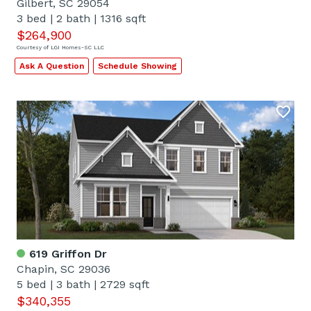
Gilbert, SC 29054
3 bed
|
2 bath
|
1316 sqft
$264,900
Courtesy of LGI Homes-SC LLC
Ask A Question
Schedule Showing
619 Griffon Dr
Chapin, SC 29036
5 bed
|
3 bath
|
2729 sqft
$340,355