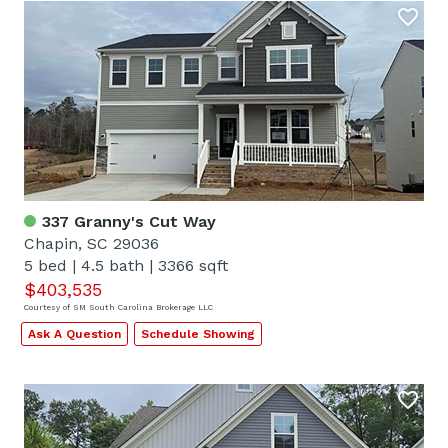
337 Granny's Cut Way
Chapin, SC 29036
5 bed
|
4.5 bath
|
3366 sqft
$403,535
Courtesy of SM South Carolina Brokerage LLC
Ask A Question
Schedule Showing