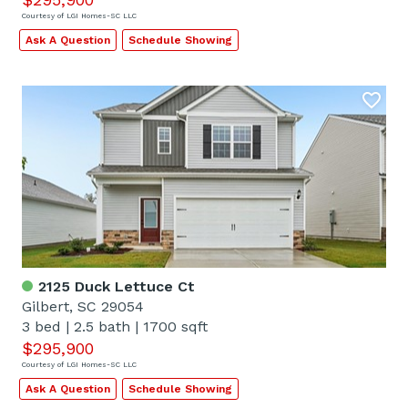
Courtesy of LGI Homes-SC LLC
Ask A Question
Schedule Showing
2125 Duck Lettuce Ct
Gilbert, SC 29054
3 bed
|
2.5 bath
|
1700 sqft
$295,900
Courtesy of LGI Homes-SC LLC
Ask A Question
Schedule Showing