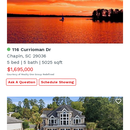
116 Currioman Dr
Chapin, SC 29036
5 bed
|
5 bath
|
5025 sqft
$1,695,000
Courtesy of Realty One Group Redefined
Ask A Question
Schedule Showing