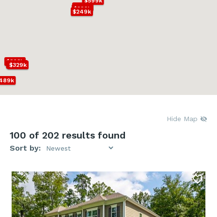
$599k
$227k
$220k
$249k
$363k
$279k
$329k
489k
k
Hide Map
100
of 202 results found
Sort by: