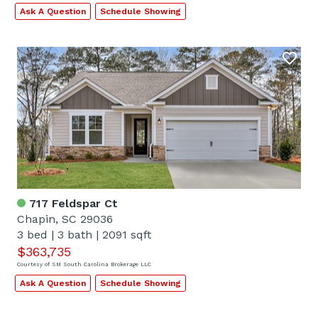
Ask A Question
Schedule Showing
717 Feldspar Ct
Chapin, SC 29036
3 bed
|
3 bath
|
2091 sqft
$363,735
Courtesy of SM South Carolina Brokerage LLC
Ask A Question
Schedule Showing