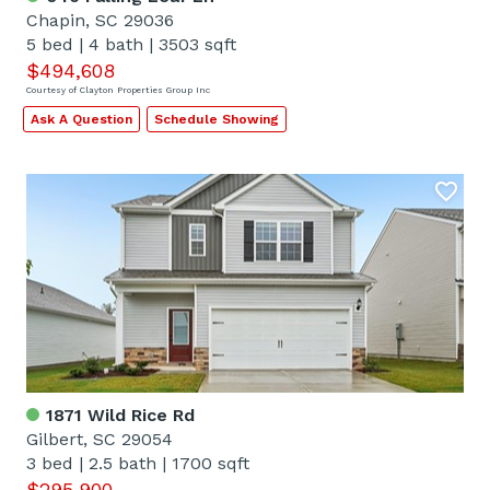
Chapin, SC 29036
5 bed
|
4 bath
|
3503 sqft
$494,608
Courtesy of Clayton Properties Group Inc
Ask A Question
Schedule Showing
1871 Wild Rice Rd
Gilbert, SC 29054
3 bed
|
2.5 bath
|
1700 sqft
$295,900