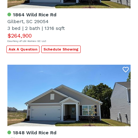
1864 Wild Rice Rd
Gilbert, SC 29054
3 bed
|
2 bath
|
1316 sqft
$264,900
Courtesy of LGI Homes-SC LLC
Ask A Question
Schedule Showing
1848 Wild Rice Rd