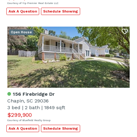
Courtesy of Yip Premier Real Estate LLC
Ask A Question
Schedule Showing
Open House
156 Firebridge Dr
Chapin, SC 29036
3 bed
|
2 bath
|
1849 sqft
$299,900
Courtesy of Bluefield Realty Group
Ask A Question
Schedule Showing