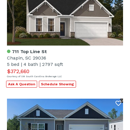
711 Top Line St
Chapin, SC 29036
5 bed
|
4 bath
|
2797 sqft
$372,660
Courtesy of SM South Carolina Brokerage LLC
Ask A Question
Schedule Showing