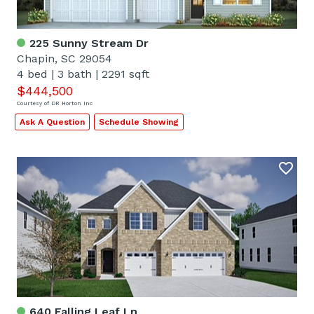
225 Sunny Stream Dr
Chapin, SC 29054
4 bed
|
3 bath
|
2291 sqft
$444,500
Courtesy of DR Horton Inc
Ask A Question
Schedule Showing
640 Falling Leaf Ln