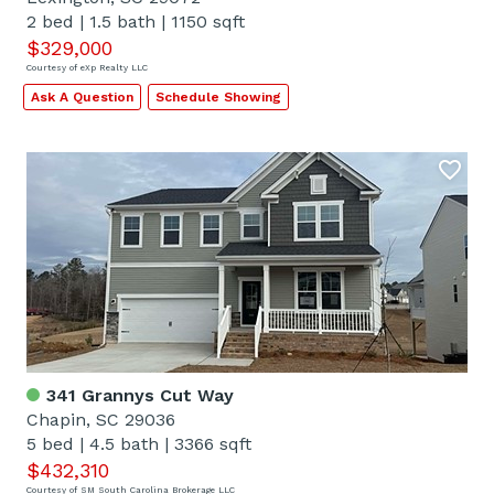
2 bed
|
1.5 bath
|
1150 sqft
$329,000
Courtesy of eXp Realty LLC
Ask A Question
Schedule Showing
341 Grannys Cut Way
Chapin, SC 29036
5 bed
|
4.5 bath
|
3366 sqft
$432,310
Courtesy of SM South Carolina Brokerage LLC