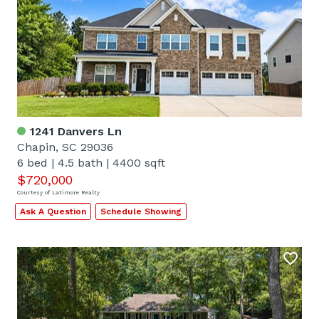
1241 Danvers Ln
Chapin, SC 29036
6 bed
|
4.5 bath
|
4400 sqft
$720,000
Courtesy of Latimore Realty
Ask A Question
Schedule Showing