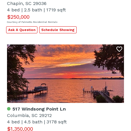
Chapin, SC 29036
4 bed
|
2.5 bath
|
1719 sqft
$250,000
Courtesy of Palmetto Residential Rentals
Ask A Question
Schedule Showing
517 Windsong Point Ln
Columbia, SC 29212
4 bed
|
4.5 bath
|
3178 sqft
$1,350,000