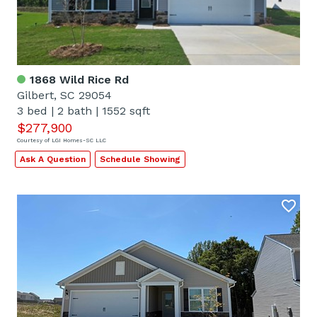
1868 Wild Rice Rd
Gilbert, SC 29054
3 bed
|
2 bath
|
1552 sqft
$277,900
Courtesy of LGI Homes-SC LLC
Ask A Question
Schedule Showing