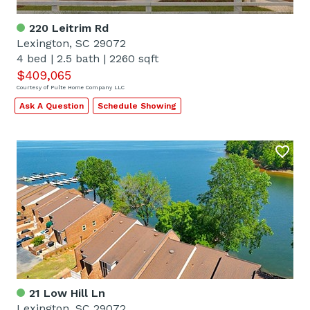
220 Leitrim Rd
Lexington, SC 29072
4 bed
|
2.5 bath
|
2260 sqft
$409,065
Courtesy of Pulte Home Company LLC
Ask A Question
Schedule Showing
21 Low Hill Ln
Lexington, SC 29072