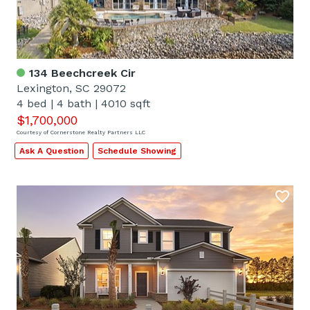
134 Beechcreek Cir
Lexington, SC 29072
4 bed
|
4 bath
|
4010 sqft
$1,700,000
Courtesy of Cornerstone Realty Partners LLC
Ask A Question
Schedule Showing