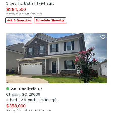
3 bed
|
2 bath
|
1794 sqft
$284,500
Courtesy of Keller Williams Realty
Ask A Question
Schedule Showing
239 Doolittle Dr
Chapin, SC 29036
4 bed
|
2.5 bath
|
2218 sqft
$358,000
Courtesy of EXIT Palmetto Real Estate Serv