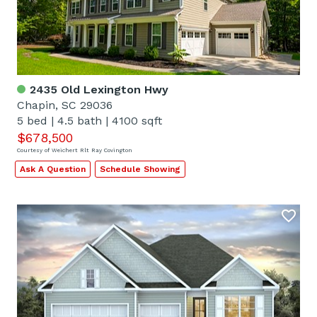
2435 Old Lexington Hwy
Chapin, SC 29036
5 bed
|
4.5 bath
|
4100 sqft
$678,500
Courtesy of Weichert Rlt Ray Covington
Ask A Question
Schedule Showing