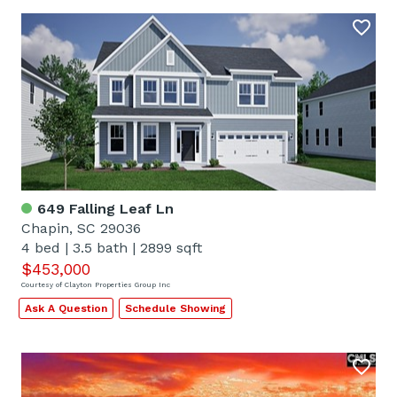
649 Falling Leaf Ln
Chapin, SC 29036
4 bed
|
3.5 bath
|
2899 sqft
$453,000
Courtesy of Clayton Properties Group Inc
Ask A Question
Schedule Showing