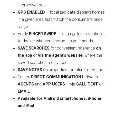
interactive map
GPS ENABLED
— localized data displays homes
in a given area that match the consumer’s price
range
Easily
FINGER SWIPE
through galleries of photos
to decide whether a home fits your needs
SAVE SEARCHES
for convenient reference
on
the app
or
via the agent’s website
, where the
saved searches are synced
SAVE NOTES
on properties for future reference
Faster,
DIRECT COMMUNICATION
between
AGENTS
and
APP USERS
— via
CALL
TEXT
or
EMAIL
Available for Android smartphones, iPhone
and iPad