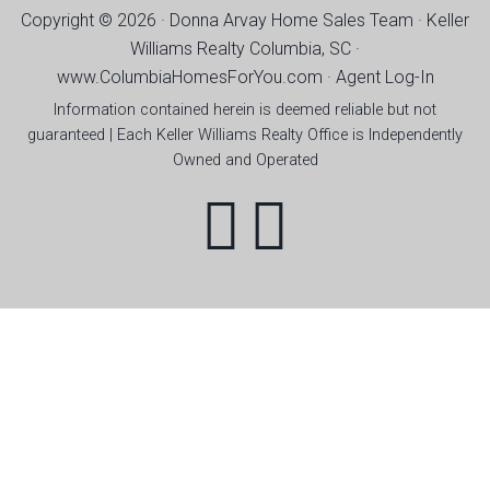
Copyright © 2026 · Donna Arvay Home Sales Team ·
Keller
Williams Realty Columbia, SC ·
www.ColumbiaHomesForYou.com
·
Agent Log-In
Information contained herein is deemed reliable but not
guaranteed | Each Keller Williams Realty Office is Independently
Owned and Operated