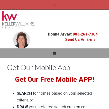
Donna Arvay:
803-261-7304
Send Us An E-mail
Get Our Mobile App
Get Our Free Mobile APP!
SEARCH
for homes based on your selected
criteria or
DRAW
your preferred search area on an