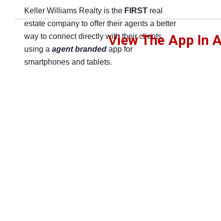
Keller Williams Realty is the
FIRST
real
estate company to offer their agents a better
way to connect directly with their clients
iew The App In A
V
using a
agent branded
app for
smartphones and tablets.