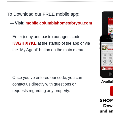
To Download our FREE mobile app:
— Visit:
mobile.columbiahomesforyou.com
Enter (copy and paste) our agent code
KW2HIXYKL
at the startup of the app or via
the “My Agent” button on the main menu.
Once you’ve entered our code, you can
contact us directly with questions or
requests regarding any property.