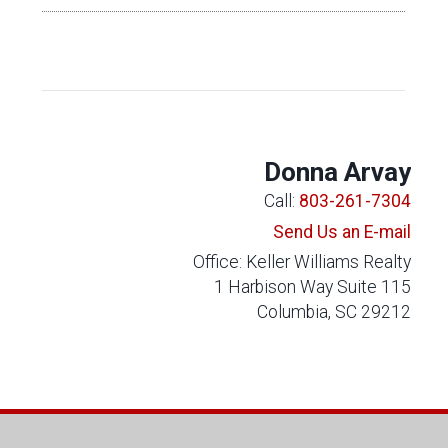
Donna Arvay
Call:
803-261-7304
Send Us an E-mail
Office: Keller Williams Realty
1 Harbison Way Suite 115
Columbia, SC 29212