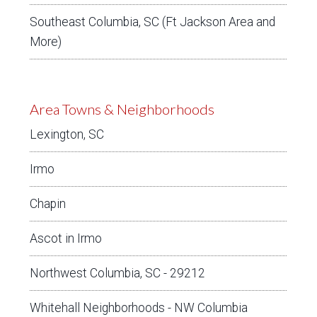
Southeast Columbia, SC (Ft Jackson Area and
More)
Area Towns & Neighborhoods
Lexington, SC
Irmo
Chapin
Ascot in Irmo
Northwest Columbia, SC - 29212
Whitehall Neighborhoods - NW Columbia