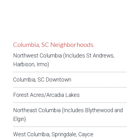
Columbia, SC Neighborhoods
Northwest Columbia (Includes St Andrews,
Harbison, Irmo)
Columbia, SC Downtown
Forest Acres/Arcadia Lakes
Northeast Columbia (Includes Blythewood and
Elgin)
West Columbia, Springdale, Cayce