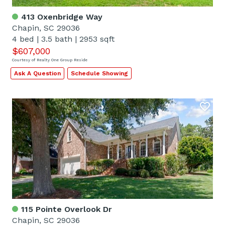
413 Oxenbridge Way
Chapin, SC 29036
4 bed
|
3.5 bath
|
2953 sqft
$607,000
Courtesy of Realty One Group Reside
Ask A Question
Schedule Showing
115 Pointe Overlook Dr
Chapin, SC 29036