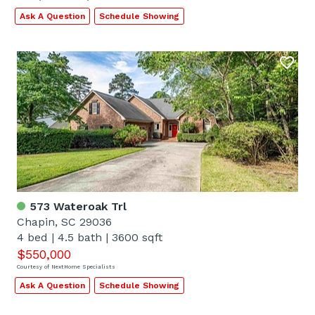
Ask A Question
Schedule Showing
573 Wateroak Trl
Chapin, SC 29036
4 bed
|
4.5 bath
|
3600 sqft
$550,000
Courtesy of NextHome Specialists
Ask A Question
Schedule Showing