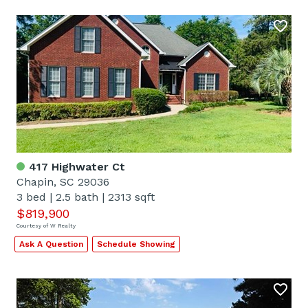
417 Highwater Ct
Chapin, SC 29036
3 bed
|
2.5 bath
|
2313 sqft
$819,900
Courtesy of W Realty
Ask A Question
Schedule Showing