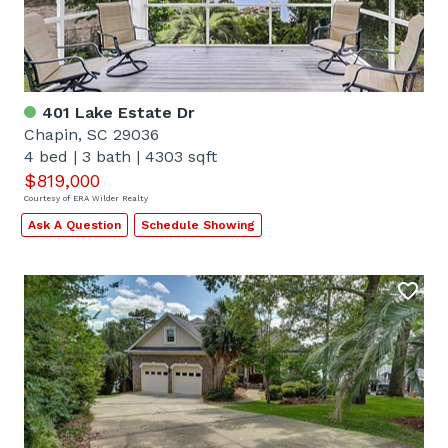
401 Lake Estate Dr
Chapin, SC 29036
4 bed
|
3 bath
|
4303 sqft
$819,000
Courtesy of ERA Wilder Realty
Ask A Question
Schedule Showing