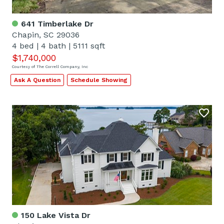
641 Timberlake Dr
Chapin, SC 29036
4 bed
|
4 bath
|
5111 sqft
$1,740,000
Courtesy of The Correll Company, Inc
Ask A Question
Schedule Showing
150 Lake Vista Dr