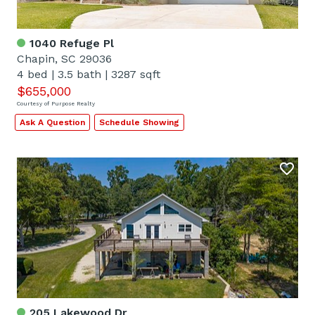
1040 Refuge Pl
Chapin, SC 29036
4 bed
|
3.5 bath
|
3287 sqft
$655,000
Courtesy of Purpose Realty
Ask A Question
Schedule Showing
205 Lakewood Dr