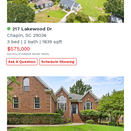
217 Lakewood Dr
Chapin, SC 29036
3 bed
|
2 bath
|
1839 sqft
$575,000
Courtesy of Coldwell Banker Realty
Ask A Question
Schedule Showing