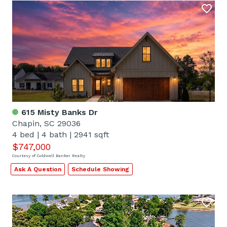
615 Misty Banks Dr
Chapin, SC 29036
4 bed
|
4 bath
|
2941 sqft
$747,000
Courtesy of Coldwell Banker Realty
Ask A Question
Schedule Showing