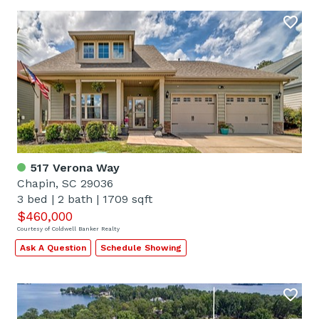
517 Verona Way
Chapin, SC 29036
3 bed
|
2 bath
|
1709 sqft
$460,000
Courtesy of Coldwell Banker Realty
Ask A Question
Schedule Showing