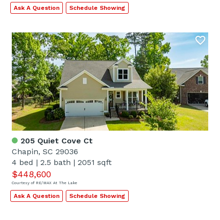
Ask A Question
Schedule Showing
205 Quiet Cove Ct
Chapin, SC 29036
4 bed
|
2.5 bath
|
2051 sqft
$448,600
Courtesy of RE/MAX At The Lake
Ask A Question
Schedule Showing