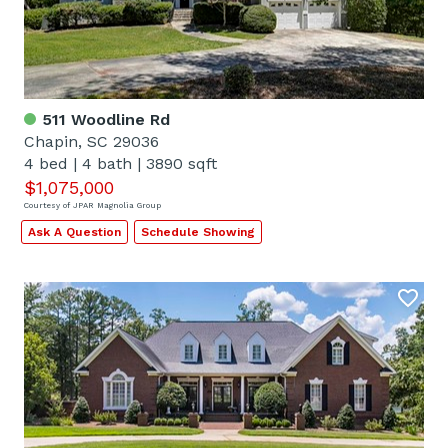
511 Woodline Rd
Chapin, SC 29036
4 bed
|
4 bath
|
3890 sqft
$1,075,000
Courtesy of JPAR Magnolia Group
Ask A Question
Schedule Showing