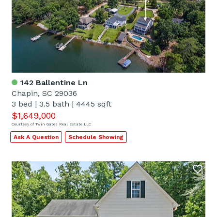
142 Ballentine Ln
Chapin, SC 29036
3 bed
|
3.5 bath
|
4445 sqft
$1,649,000
Courtesy of Twin Gates Real Estate LLC
Ask A Question
Schedule Showing