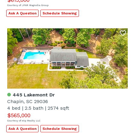
Courtesy of JPAR Magnolia Group
Ask A Question
Schedule Showing
445 Lakemont Dr
Chapin, SC 29036
4 bed
|
2.5 bath
|
2574 sqft
$565,000
Courtesy of eXp Realty LLC
Ask A Question
Schedule Showing