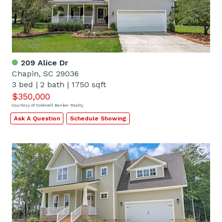
209 Alice Dr
Chapin, SC 29036
3 bed
|
2 bath
|
1750 sqft
$350,000
Courtesy of Coldwell Banker Realty
Ask A Question
Schedule Showing