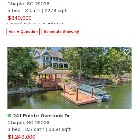
Chapin, SC 29036
5 bed
|
3 bath
|
2278 sqft
$340,000
Courtesy of Douglas & Cannon Real Est LLC
Ask A Question
Schedule Showing
241 Pointe Overlook Dr
Chapin, SC 29036
3 bed
|
3.5 bath
|
3350 sqft
$1,249,000