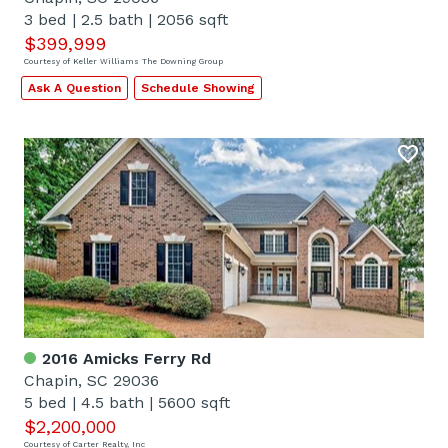
3 bed
|
2.5 bath
|
2056 sqft
$399,999
Courtesy of Keller Williams The Downing Group
Ask A Question
Schedule Showing
2016 Amicks Ferry Rd
Chapin, SC 29036
5 bed
|
4.5 bath
|
5600 sqft
$2,200,000
Courtesy of Carter Realty, Inc