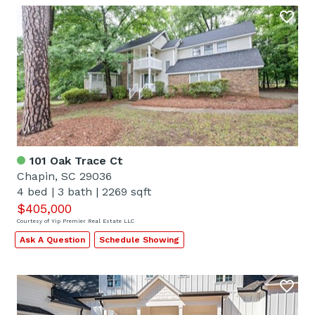
101 Oak Trace Ct
Chapin, SC 29036
4 bed
|
3 bath
|
2269 sqft
$405,000
Courtesy of Yip Premier Real Estate LLC
Ask A Question
Schedule Showing