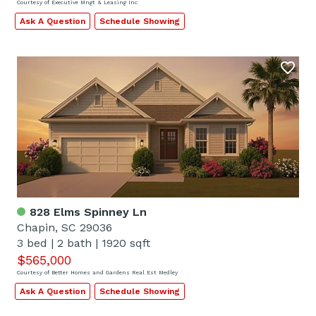
Courtesy of Executive Mngt & Leasing Inc
Ask A Question
Schedule Showing
828 Elms Spinney Ln
Chapin, SC 29036
3 bed
|
2 bath
|
1920 sqft
$565,000
Courtesy of Better Homes and Gardens Real Est Medley
Ask A Question
Schedule Showing