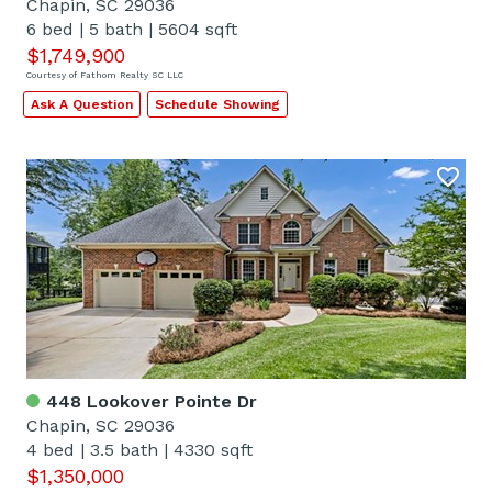
Chapin, SC 29036
6 bed
|
5 bath
|
5604 sqft
$1,749,900
Courtesy of Fathom Realty SC LLC
Ask A Question
Schedule Showing
448 Lookover Pointe Dr
Chapin, SC 29036
4 bed
|
3.5 bath
|
4330 sqft
$1,350,000