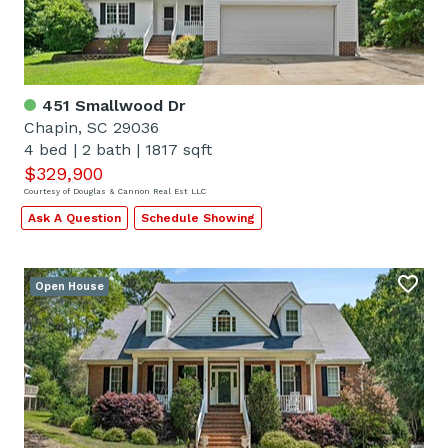
451 Smallwood Dr
Chapin, SC 29036
4 bed
|
2 bath
|
1817 sqft
$329,900
Courtesy of Douglas & Cannon Real Est LLC
Ask A Question
Schedule Showing
Open House