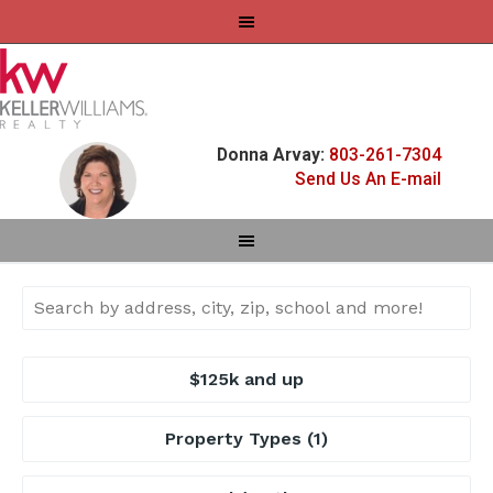
Donna Arvay:
803-261-7304
Send Us An E-mail
$125k and up
Property Types
(1)