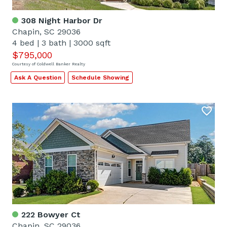
308 Night Harbor Dr
Chapin, SC 29036
4 bed
|
3 bath
|
3000 sqft
$795,000
Courtesy of Coldwell Banker Realty
Ask A Question
Schedule Showing
222 Bowyer Ct
Chapin, SC 29036