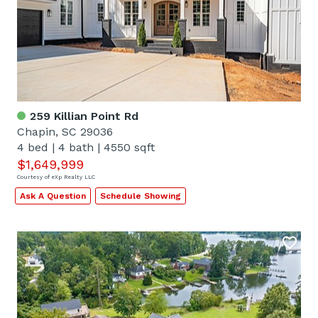
259 Killian Point Rd
Chapin, SC 29036
4 bed
|
4 bath
|
4550 sqft
$1,649,999
Courtesy of eXp Realty LLC
Ask A Question
Schedule Showing