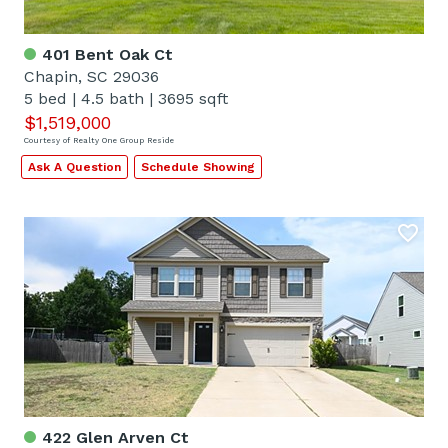
401 Bent Oak Ct
Chapin, SC 29036
5 bed
|
4.5 bath
|
3695 sqft
$1,519,000
Courtesy of Realty One Group Reside
Ask A Question
Schedule Showing
422 Glen Arven Ct