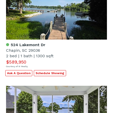
524 Lakemont Dr
Chapin, SC 29036
2 bed
|
1 bath
|
1300 sqft
$589,950
Courtesy of W Realty
Ask A Question
Schedule Showing