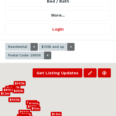
Bed / Bath
More...
Login
Residential
×
$125k and up
×
Postal Code: 29036
×
Get Listing Updates
$340k
$600k
$1.5m
$819.9k
$350k
$1.2m
$460k
$500k
$795k
$410k
$1.1m
$590k
$1.6m
$565k