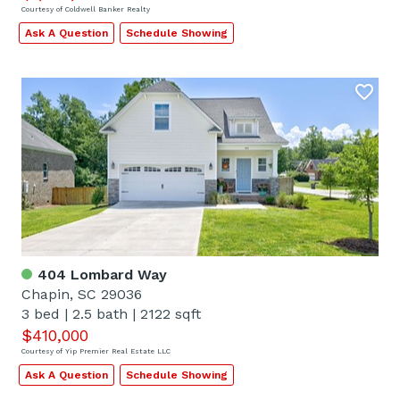
Courtesy of Coldwell Banker Realty
Ask A Question
Schedule Showing
404 Lombard Way
Chapin, SC 29036
3 bed
|
2.5 bath
|
2122 sqft
$410,000
Courtesy of Yip Premier Real Estate LLC
Ask A Question
Schedule Showing