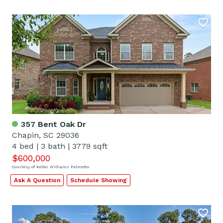
357 Bent Oak Dr
Chapin, SC 29036
4 bed
|
3 bath
|
3779 sqft
$600,000
Courtesy of Keller Williams Palmetto
Ask A Question
Schedule Showing