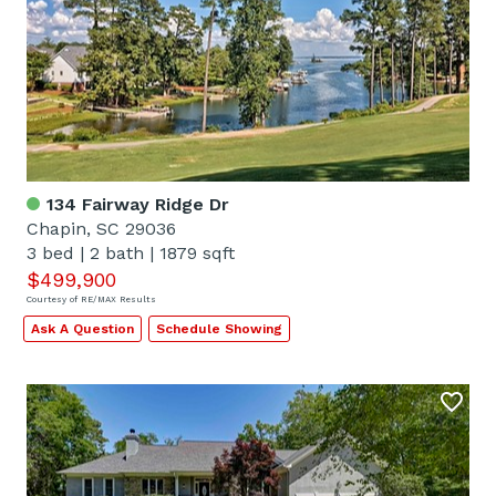
134 Fairway Ridge Dr
Chapin, SC 29036
3 bed
|
2 bath
|
1879 sqft
$499,900
Courtesy of RE/MAX Results
Ask A Question
Schedule Showing