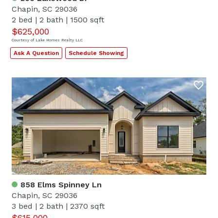
Chapin, SC 29036
2 bed
|
2 bath
|
1500 sqft
$625,000
Courtesy of Lake Homes Realty LLC
Ask A Question
Schedule Showing
858 Elms Spinney Ln
Chapin, SC 29036
3 bed
|
2 bath
|
2370 sqft
$615,000