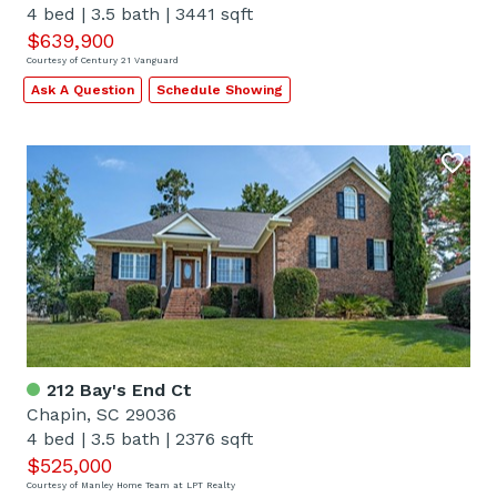
4 bed
|
3.5 bath
|
3441 sqft
$639,900
Courtesy of Century 21 Vanguard
Ask A Question
Schedule Showing
212 Bay's End Ct
Chapin, SC 29036
4 bed
|
3.5 bath
|
2376 sqft
$525,000
Courtesy of Manley Home Team at LPT Realty