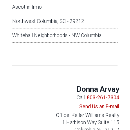
Ascot in Irmo
Northwest Columbia, SC - 29212
Whitehall Neighborhoods - NW Columbia
Donna Arvay
Call:
803-261-7304
Send Us an E-mail
Office: Keller Williams Realty
1 Harbison Way Suite 115
Columbia, SC 29212