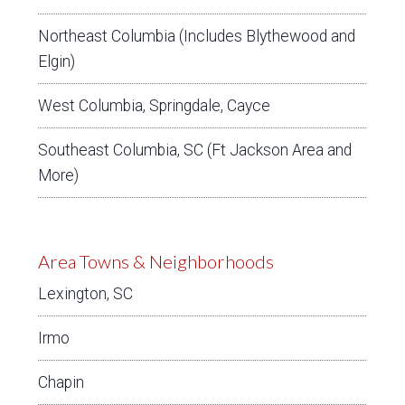
Northeast Columbia (Includes Blythewood and
Elgin)
West Columbia, Springdale, Cayce
Southeast Columbia, SC (Ft Jackson Area and
More)
Area Towns & Neighborhoods
Lexington, SC
Irmo
Chapin