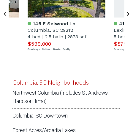
145 E Selwood Ln
412 B
Columbia, SC 29212
Lexingt
ft
4 bed
|
2.5 bath
|
2873 sqft
5 bed
|
$599,000
$879,0
Courtesy of Coldwell Banker Realty
Courtesy of Tod
Columbia, SC Neighborhoods
Northwest Columbia (Includes St Andrews,
Harbison, Irmo)
Columbia, SC Downtown
Forest Acres/Arcadia Lakes