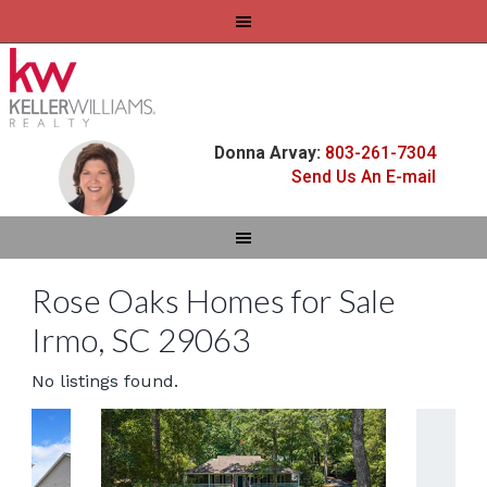
Donna Arvay:
803-261-7304
Send Us An E-mail
Rose Oaks Homes for Sale
Irmo, SC 29063
No listings found.