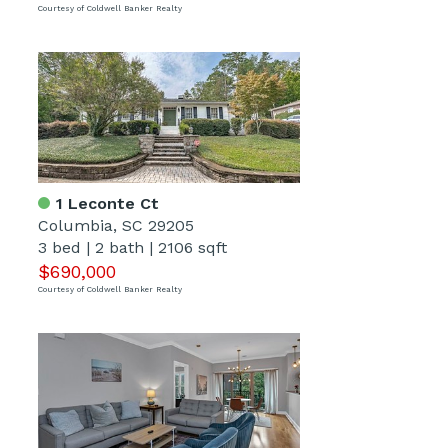
Courtesy of Coldwell Banker Realty
1 Leconte Ct
Columbia, SC 29205
3 bed
|
2 bath
|
2106 sqft
$690,000
Courtesy of Coldwell Banker Realty