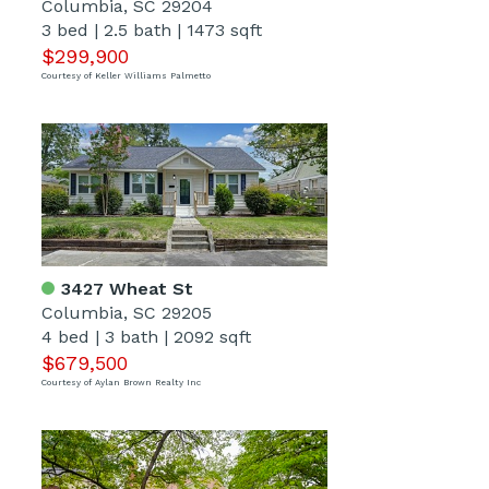
Columbia, SC 29204
3 bed
|
2.5 bath
|
1473 sqft
$299,900
Courtesy of Keller Williams Palmetto
3427 Wheat St
Columbia, SC 29205
4 bed
|
3 bath
|
2092 sqft
$679,500
Courtesy of Aylan Brown Realty Inc