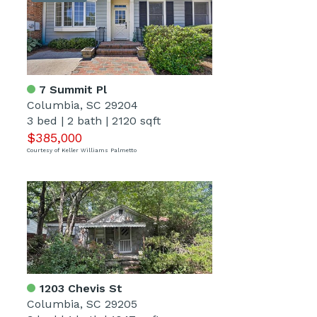
7 Summit Pl
Columbia, SC 29204
3 bed
|
2 bath
|
2120 sqft
$385,000
Courtesy of Keller Williams Palmetto
1203 Chevis St
Columbia, SC 29205