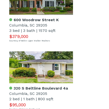
600 Woodrow Street K
Columbia, SC 29205
3 bed
|
3 bath
|
1570 sqft
$379,000
Courtesy of Bollin Ligon Walker Realtors
320 S Beltline Boulevard 4a
Columbia, SC 29205
2 bed
|
1 bath
|
800 sqft
$95,000