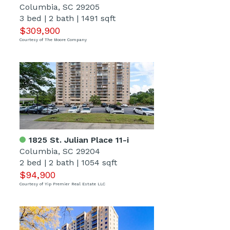
Columbia, SC 29205
3 bed
|
2 bath
|
1491 sqft
$309,900
Courtesy of The Moore Company
1825 St. Julian Place 11-i
Columbia, SC 29204
2 bed
|
2 bath
|
1054 sqft
$94,900
Courtesy of Yip Premier Real Estate LLC