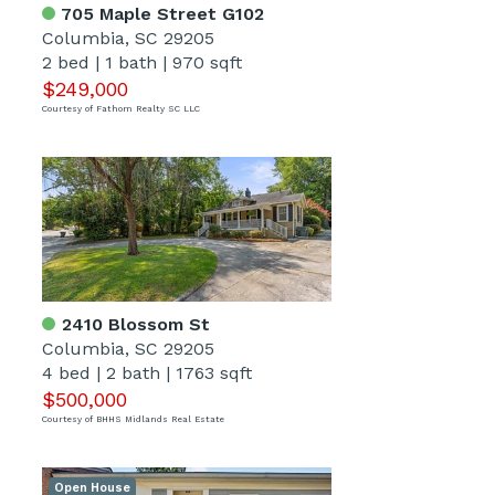
705 Maple Street G102
Columbia, SC 29205
2 bed
|
1 bath
|
970 sqft
$249,000
Courtesy of Fathom Realty SC LLC
2410 Blossom St
Columbia, SC 29205
4 bed
|
2 bath
|
1763 sqft
$500,000
Courtesy of BHHS Midlands Real Estate
Open House