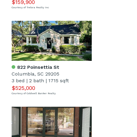
$159,900
Courtesy of Trelora Realty Inc
822 Poinsettia St
Columbia, SC 29205
3 bed
|
2 bath
|
1715 sqft
$525,000
Courtesy of Coldwell Banker Realty