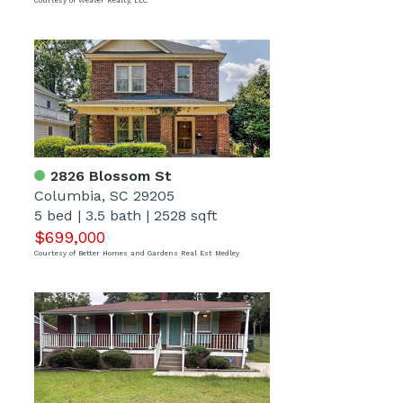
Courtesy of Weaver Realty, LLC
2826 Blossom St
Columbia, SC 29205
5 bed
|
3.5 bath
|
2528 sqft
$699,000
Courtesy of Better Homes and Gardens Real Est Medley