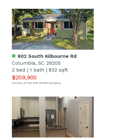
802 South Kilbourne Rd
Columbia, SC 29205
2 bed
|
1 bath
|
832 sqft
$209,900
Courtesy of The Real Estate Company