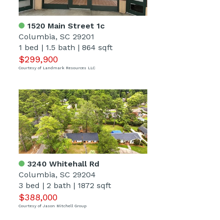
1520 Main Street 1c
Columbia, SC 29201
1 bed
|
1.5 bath
|
864 sqft
$299,900
Courtesy of Landmark Resources LLC
3240 Whitehall Rd
Columbia, SC 29204
3 bed
|
2 bath
|
1872 sqft
$388,000
Courtesy of Jason Mitchell Group