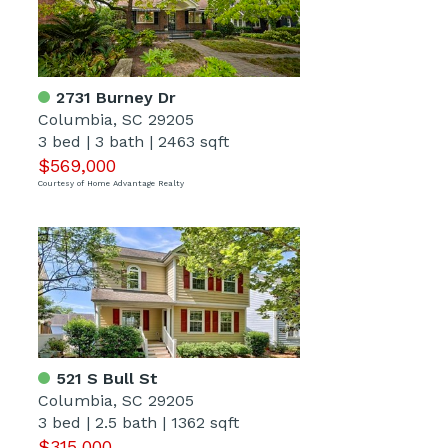
2731 Burney Dr
Columbia, SC 29205
3 bed
|
3 bath
|
2463 sqft
$569,000
Courtesy of Home Advantage Realty
521 S Bull St
Columbia, SC 29205
3 bed
|
2.5 bath
|
1362 sqft
$315,000