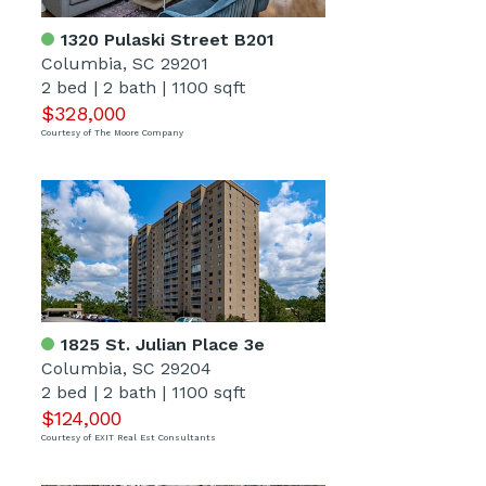
1320 Pulaski Street B201
Columbia, SC 29201
2 bed
|
2 bath
|
1100 sqft
$328,000
Courtesy of The Moore Company
1825 St. Julian Place 3e
Columbia, SC 29204
2 bed
|
2 bath
|
1100 sqft
$124,000
Courtesy of EXIT Real Est Consultants