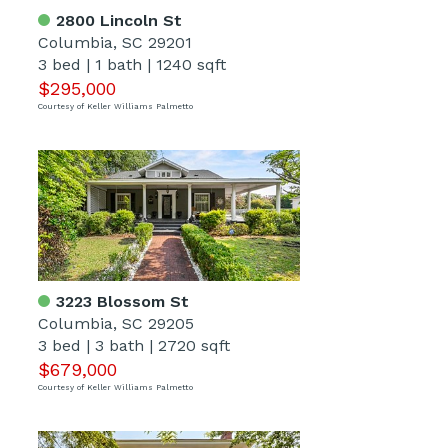
2800 Lincoln St
Columbia, SC 29201
3 bed
|
1 bath
|
1240 sqft
$295,000
Courtesy of Keller Williams Palmetto
3223 Blossom St
Columbia, SC 29205
3 bed
|
3 bath
|
2720 sqft
$679,000
Courtesy of Keller Williams Palmetto