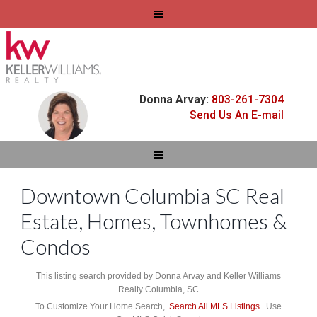
Donna Arvay:
803-261-7304
Send Us An E-mail
Downtown Columbia SC Real
Estate, Homes, Townhomes &
Condos
This listing search provided by Donna Arvay and Keller Williams
Realty Columbia, SC
To Customize Your Home Search,
Search All MLS Listings
. Use