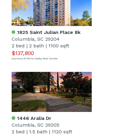
1825 Saint Julian Place 8k
Columbia, SC 29204
2 bed
|
2 bath
|
1100 sqft
$137,800
Courtesy of Olivia Cooley Real Estate
1446 Aralia Dr
Columbia, SC 29205
2 bed
|
1.5 bath
|
1120 sqft