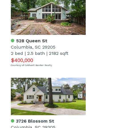
528 Queen St
Columbia, SC 29205
2 bed
|
2.5 bath
|
2182 sqft
$400,000
Courtesy of Coldwell Banker Realty
3726 Blossom St
Columbia, SC 29205