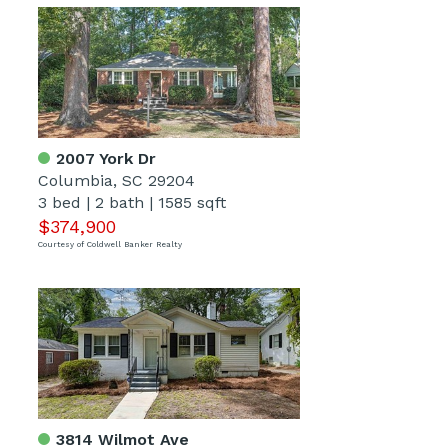
2007 York Dr
Columbia, SC 29204
3 bed
|
2 bath
|
1585 sqft
$374,900
Courtesy of Coldwell Banker Realty
3814 Wilmot Ave