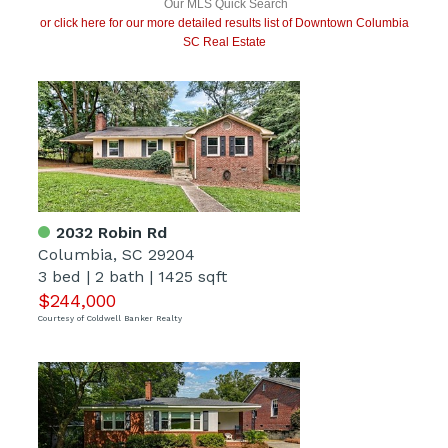
Our MLS Quick Search
or click here for our more detailed results list of Downtown Columbia
SC Real Estate
2032 Robin Rd
Columbia, SC 29204
3 bed
|
2 bath
|
1425 sqft
$244,000
Courtesy of Coldwell Banker Realty