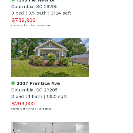
Columbia, SC 29205
3 bed
|
3.5 bath
|
3124 sqft
$789,900
Courtesy of Hubbard-Bowers Inc
3007 Prentice Ave
Columbia, SC 29205
3 bed
|
1 bath
|
1350 sqft
$299,000
Courtesy of Live Oak Real Estate