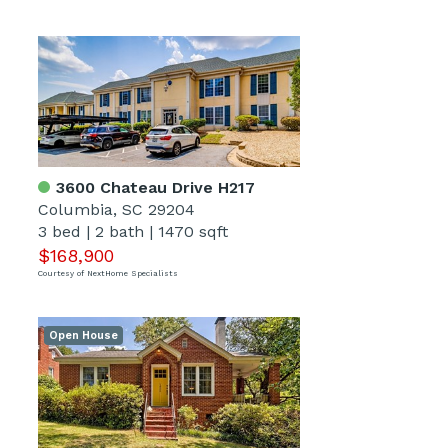
3600 Chateau Drive H217
Columbia, SC 29204
3 bed
|
2 bath
|
1470 sqft
$168,900
Courtesy of NextHome Specialists
Open House