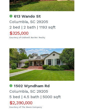
613 Wando St
Columbia, SC 29205
2 bed
|
2 bath
|
1193 sqft
$325,000
Courtesy of Coldwell Banker Realty
1502 Wyndham Rd
Columbia, SC 29205
5 bed
|
4.5 bath
|
5000 sqft
$2,390,000
Courtesy of The Moore Company