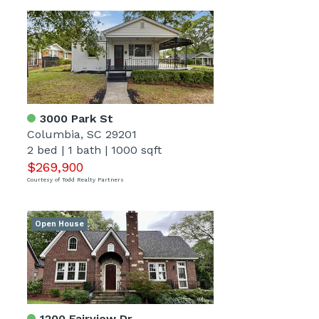
3000 Park St
Columbia, SC 29201
2 bed
|
1 bath
|
1000 sqft
$269,900
Courtesy of Todd Realty Partners
Open House
1200 Fairview Dr