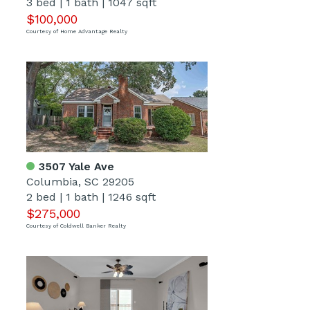
3 bed
|
1 bath
|
1047 sqft
$100,000
Courtesy of Home Advantage Realty
3507 Yale Ave
Columbia, SC 29205
2 bed
|
1 bath
|
1246 sqft
$275,000
Courtesy of Coldwell Banker Realty