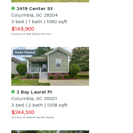
2419 Center St
Columbia, SC 29204
3 bed
|
1 bath
|
1060 sqft
$149,900
Courtesy of Todd Realty Partners
Open House
2 Bay Laurel Pl
Columbia, SC 29201
3 bed
|
2 bath
|
1208 sqft
$244,500
Courtesy of Coldwell Banker Realty