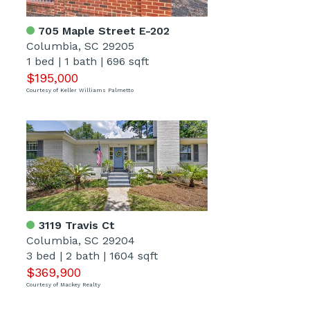
705 Maple Street E-202
Columbia, SC 29205
1 bed
|
1 bath
|
696 sqft
$195,000
Courtesy of Keller Williams Palmetto
3119 Travis Ct
Columbia, SC 29204
3 bed
|
2 bath
|
1604 sqft
$369,900
Courtesy of Mackey Realty