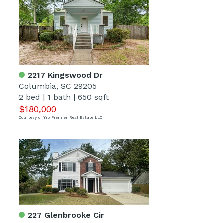
2217 Kingswood Dr
Columbia, SC 29205
2 bed
|
1 bath
|
650 sqft
$180,000
Courtesy of Yip Premier Real Estate LLC
227 Glenbrooke Cir