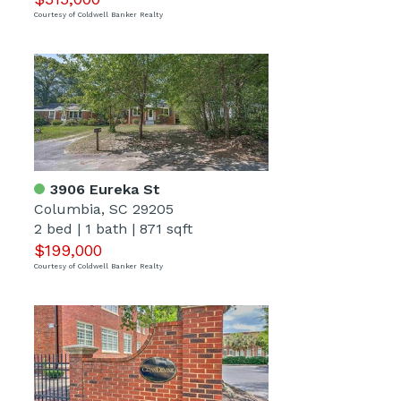
Courtesy of Coldwell Banker Realty
3906 Eureka St
Columbia, SC 29205
2 bed
|
1 bath
|
871 sqft
$199,000
Courtesy of Coldwell Banker Realty