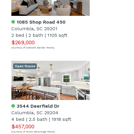
1085 Shop Road 450
Columbia, SC 29201
2 bed
|
2 bath
|
1105 sqft
$269,000
Courtesy of Coldwell Banker Realty
Open House
3544 Deerfield Dr
Columbia, SC 29204
4 bed
|
2.5 bath
|
1918 sqft
$457,000
Courtesy of Home Advantage Realty