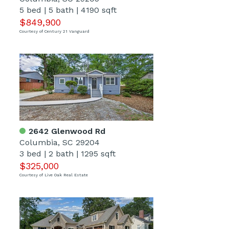
5 bed
|
5 bath
|
4190 sqft
$849,900
Courtesy of Century 21 Vanguard
2642 Glenwood Rd
Columbia, SC 29204
3 bed
|
2 bath
|
1295 sqft
$325,000
Courtesy of Live Oak Real Estate