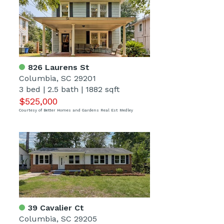
826 Laurens St
Columbia, SC 29201
3 bed
|
2.5 bath
|
1882 sqft
$525,000
Courtesy of Better Homes and Gardens Real Est Medley
39 Cavalier Ct
Columbia, SC 29205