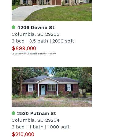
4206 Devine St
Columbia, SC 29205
3 bed
|
3.5 bath
|
2890 sqft
$899,000
Courtesy of Coldwell Banker Realty
2530 Putnam St
Columbia, SC 29204
3 bed
|
1 bath
|
1000 sqft
$210,000