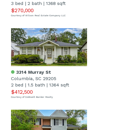
3 bed
|
2 bath
|
1368 sqft
$270,000
Courtesy of Wilson Real Estate Company LLC
3314 Murray St
Columbia, SC 29205
2 bed
|
1.5 bath
|
1364 sqft
$412,500
Courtesy of Coldwell Banker Realty