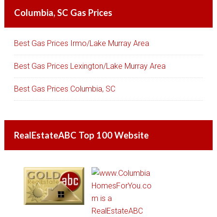
Columbia, SC Gas Prices
Best Gas Prices Irmo/Lake Murray Area
Best Gas Prices Lexington/Lake Murray Area
Best Gas Prices Columbia, SC
RealEstateABC Top 100 Website