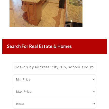
Search For Real Estate & Homes