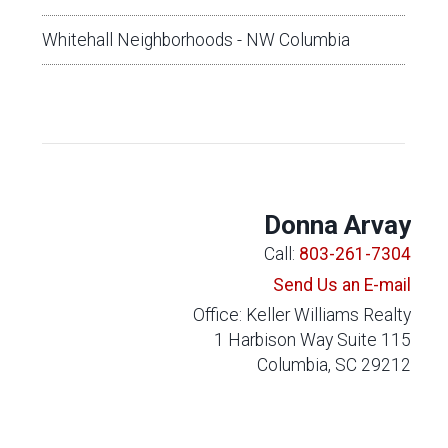
Whitehall Neighborhoods - NW Columbia
Donna Arvay
Call:
803-261-7304
Send Us an E-mail
Office: Keller Williams Realty
1 Harbison Way Suite 115
Columbia, SC 29212