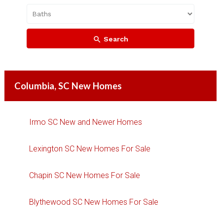
Search
Columbia, SC New Homes
Irmo SC New and Newer Homes
Lexington SC New Homes For Sale
Chapin SC New Homes For Sale
Blythewood SC New Homes For Sale