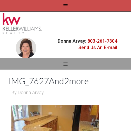
Donna Arvay:
803-261-7304
Send Us An E-mail
IMG_7627And2more
By
Donna Arvay