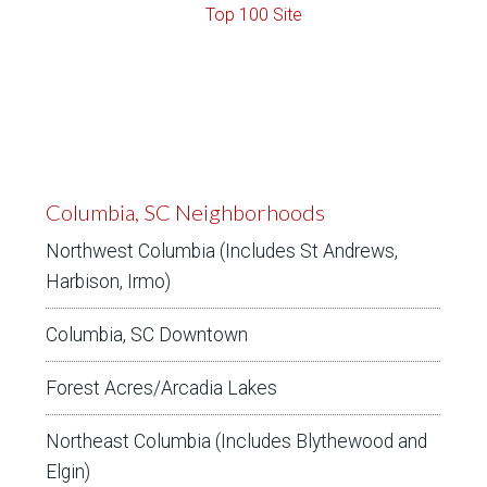
Columbia, SC Neighborhoods
Northwest Columbia (Includes St Andrews,
Harbison, Irmo)
Columbia, SC Downtown
Forest Acres/Arcadia Lakes
Northeast Columbia (Includes Blythewood and
Elgin)