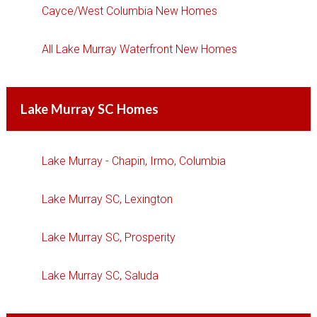
Cayce/West Columbia New Homes
All Lake Murray Waterfront New Homes
Lake Murray SC Homes
Lake Murray - Chapin, Irmo, Columbia
Lake Murray SC, Lexington
Lake Murray SC, Prosperity
Lake Murray SC, Saluda