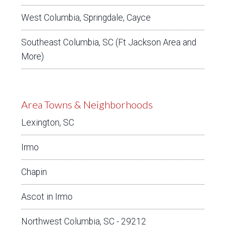
West Columbia, Springdale, Cayce
Southeast Columbia, SC (Ft Jackson Area and
More)
Area Towns & Neighborhoods
Lexington, SC
Irmo
Chapin
Ascot in Irmo
Northwest Columbia, SC - 29212