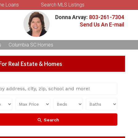
e Loans
Search MLS Listings
Donna Arvay:
803-261-7304
Send Us An E-mail
s
Columbia SC Homes
For Real Estate & Homes
Search