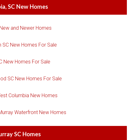
ia, SC New Homes
 New and Newer Homes
n SC New Homes For Sale
SC New Homes For Sale
ood SC New Homes For Sale
est Columbia New Homes
 Murray Waterfront New Homes
urray SC Homes