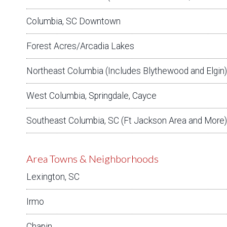
Columbia, SC Downtown
Forest Acres/Arcadia Lakes
Northeast Columbia (Includes Blythewood and Elgin)
West Columbia, Springdale, Cayce
Southeast Columbia, SC (Ft Jackson Area and More)
Area Towns & Neighborhoods
Lexington, SC
Irmo
Chapin