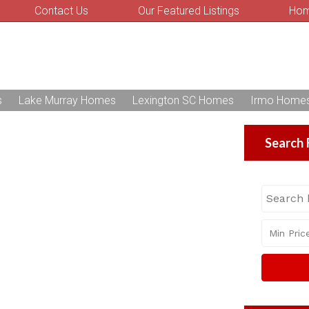
Contact Us
Our Featured Listings
Hom
s
Lake Murray Homes
Lexington SC Homes
Irmo Home
Search 