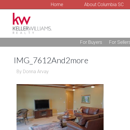
Home
About Columbia SC
For Buyers
For Seller
IMG_7612And2more
By
Donna Arvay