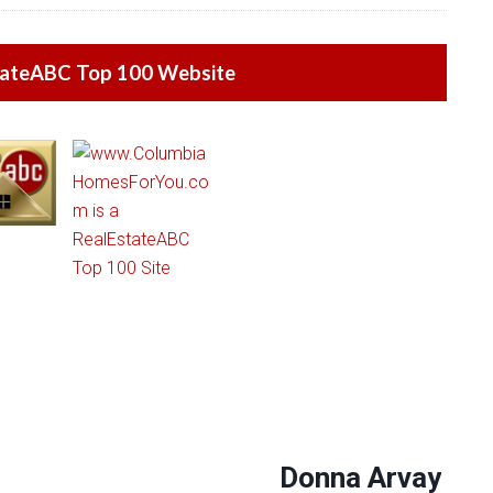
tateABC Top 100 Website
Donna Arvay