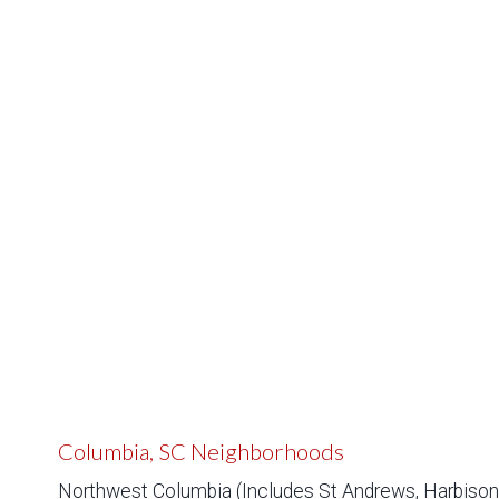
Columbia, SC Neighborhoods
Northwest Columbia (Includes St Andrews, Harbison,