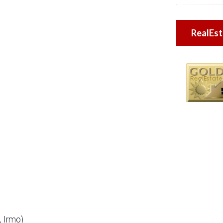
RealEs
 Irmo)