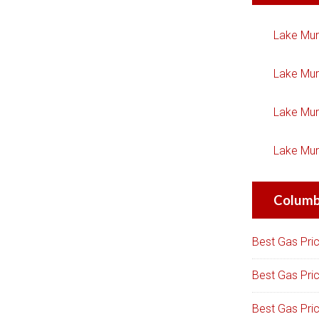
Lake Mur
Lake Mur
Lake Mur
Lake Mur
Columbi
Best Gas Pri
Best Gas Pri
Best Gas Pri