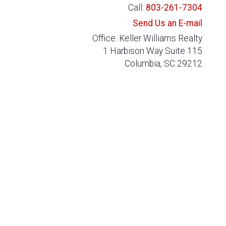
Call:
803-261-7304
Send Us an E-mail
Office: Keller Williams Realty
1 Harbison Way Suite 115
Columbia, SC 29212