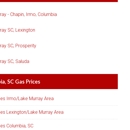
ray - Chapin, Irmo, Columbia
ray SC, Lexington
ray SC, Prosperity
ray SC, Saluda
a, SC Gas Prices
ces Irmo/Lake Murray Area
ces Lexington/Lake Murray Area
ces Columbia, SC