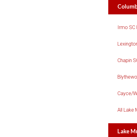
Columb
Irmo SC
Lexingto
Chapin 
Blythew
Cayce/W
All Lake
Lake M