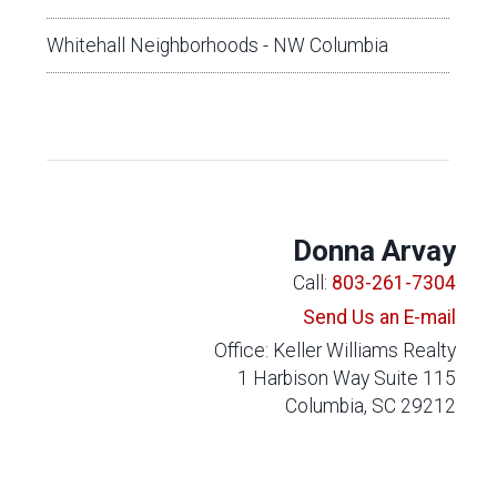
Whitehall Neighborhoods - NW Columbia
Donna Arvay
Call:
803-261-7304
Send Us an E-mail
Office: Keller Williams Realty
1 Harbison Way Suite 115
Columbia, SC 29212