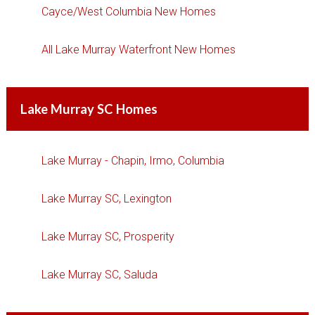
Cayce/West Columbia New Homes
All Lake Murray Waterfront New Homes
Lake Murray SC Homes
Lake Murray - Chapin, Irmo, Columbia
Lake Murray SC, Lexington
Lake Murray SC, Prosperity
Lake Murray SC, Saluda