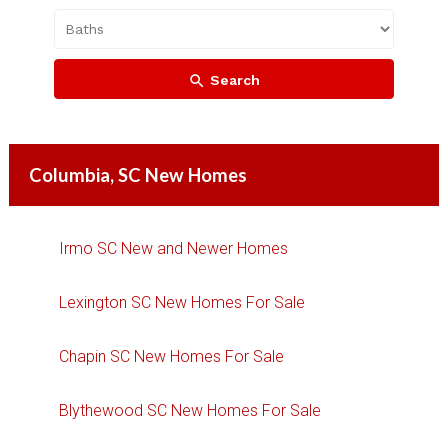
Search
Columbia, SC New Homes
Irmo SC New and Newer Homes
Lexington SC New Homes For Sale
Chapin SC New Homes For Sale
Blythewood SC New Homes For Sale