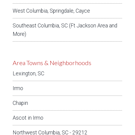
West Columbia, Springdale, Cayce
Southeast Columbia, SC (Ft Jackson Area and
More)
Area Towns & Neighborhoods
Lexington, SC
Irmo
Chapin
Ascot in Irmo
Northwest Columbia, SC - 29212