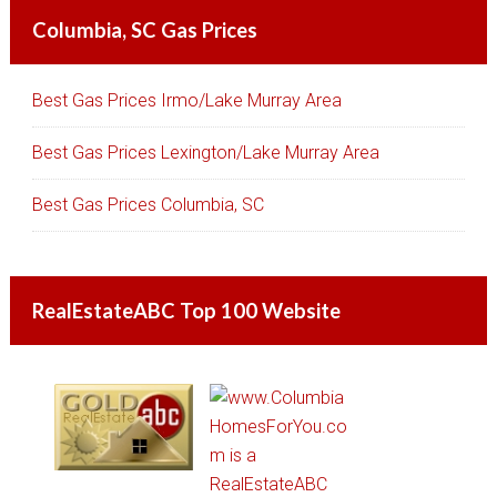
Columbia, SC Gas Prices
Best Gas Prices Irmo/Lake Murray Area
Best Gas Prices Lexington/Lake Murray Area
Best Gas Prices Columbia, SC
RealEstateABC Top 100 Website