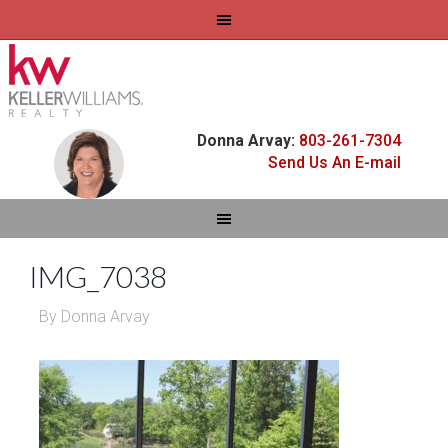
Donna Arvay:
803-261-7304
Send Us An E-mail
IMG_7038
By
Donna Arvay