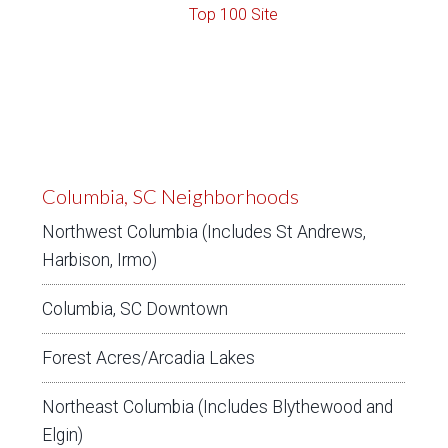
Columbia, SC Neighborhoods
Northwest Columbia (Includes St Andrews,
Harbison, Irmo)
Columbia, SC Downtown
Forest Acres/Arcadia Lakes
Northeast Columbia (Includes Blythewood and
Elgin)