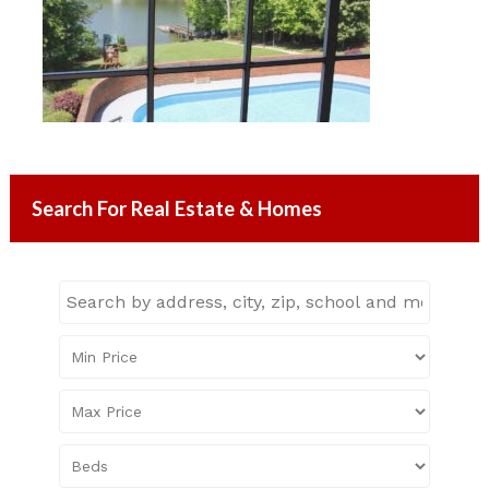
Search For Real Estate & Homes