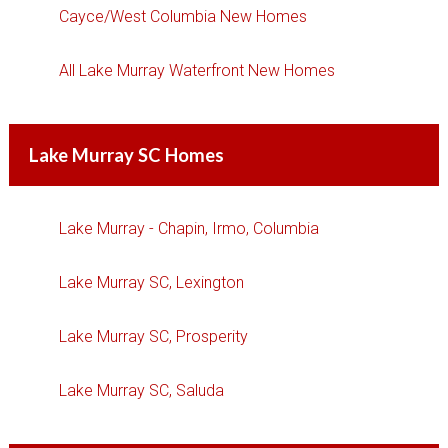
Cayce/West Columbia New Homes
All Lake Murray Waterfront New Homes
Lake Murray SC Homes
Lake Murray - Chapin, Irmo, Columbia
Lake Murray SC, Lexington
Lake Murray SC, Prosperity
Lake Murray SC, Saluda