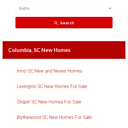
Search
Columbia, SC New Homes
Irmo SC New and Newer Homes
Lexington SC New Homes For Sale
Chapin SC New Homes For Sale
Blythewood SC New Homes For Sale