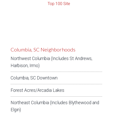
Columbia, SC Neighborhoods
Northwest Columbia (Includes St Andrews,
Harbison, Irmo)
Columbia, SC Downtown
Forest Acres/Arcadia Lakes
Northeast Columbia (Includes Blythewood and
Elgin)