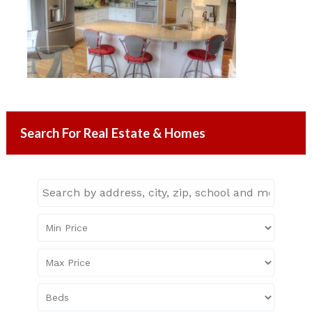
Search For Real Estate & Homes