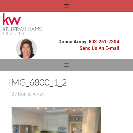
Donna Arvay:
803-261-7304
Send Us An E-mail
IMG_6800_1_2
By
Donna Arvay