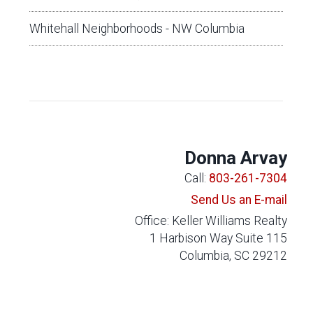
Whitehall Neighborhoods - NW Columbia
Donna Arvay
Call:
803-261-7304
Send Us an E-mail
Office: Keller Williams Realty
1 Harbison Way Suite 115
Columbia, SC 29212