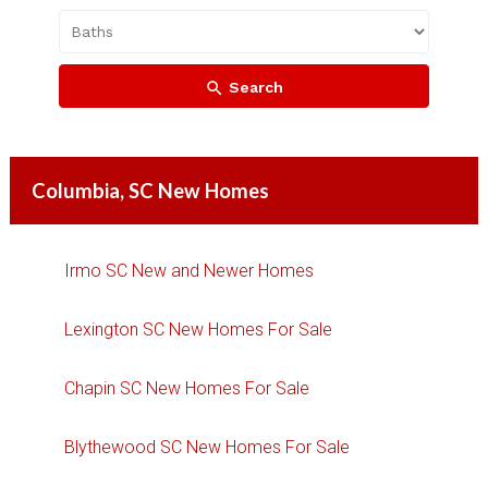
Search
Columbia, SC New Homes
Irmo SC New and Newer Homes
Lexington SC New Homes For Sale
Chapin SC New Homes For Sale
Blythewood SC New Homes For Sale