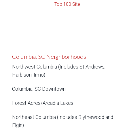
Columbia, SC Neighborhoods
Northwest Columbia (Includes St Andrews,
Harbison, Irmo)
Columbia, SC Downtown
Forest Acres/Arcadia Lakes
Northeast Columbia (Includes Blythewood and
Elgin)