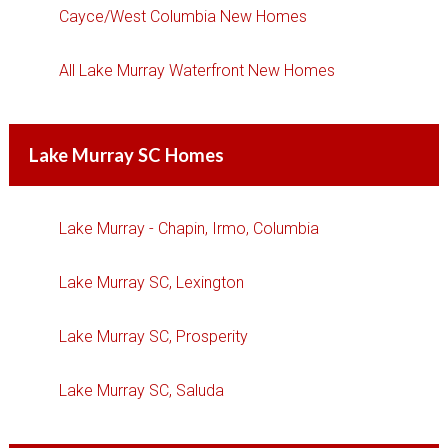
Cayce/West Columbia New Homes
All Lake Murray Waterfront New Homes
Lake Murray SC Homes
Lake Murray - Chapin, Irmo, Columbia
Lake Murray SC, Lexington
Lake Murray SC, Prosperity
Lake Murray SC, Saluda