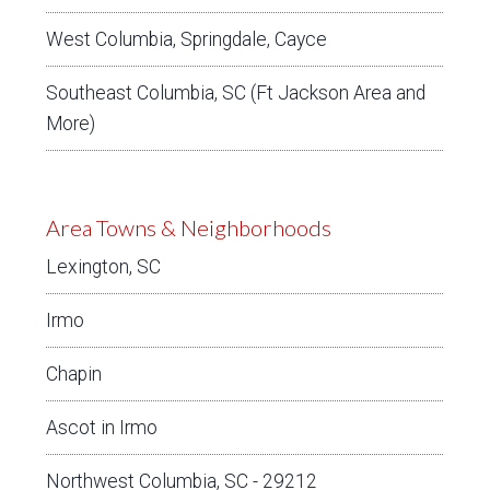
West Columbia, Springdale, Cayce
Southeast Columbia, SC (Ft Jackson Area and
More)
Area Towns & Neighborhoods
Lexington, SC
Irmo
Chapin
Ascot in Irmo
Northwest Columbia, SC - 29212