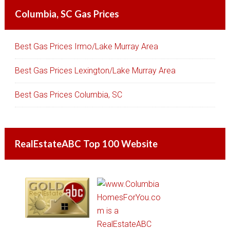
Columbia, SC Gas Prices
Best Gas Prices Irmo/Lake Murray Area
Best Gas Prices Lexington/Lake Murray Area
Best Gas Prices Columbia, SC
RealEstateABC Top 100 Website