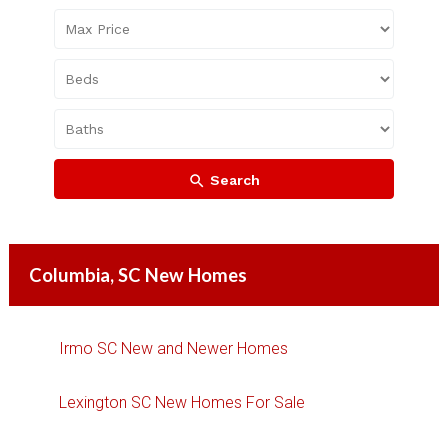
Search
Columbia, SC New Homes
Irmo SC New and Newer Homes
Lexington SC New Homes For Sale