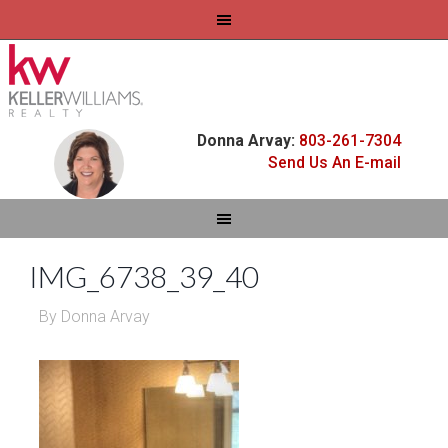
Donna Arvay:
803-261-7304
Send Us An E-mail
IMG_6738_39_40
By
Donna Arvay