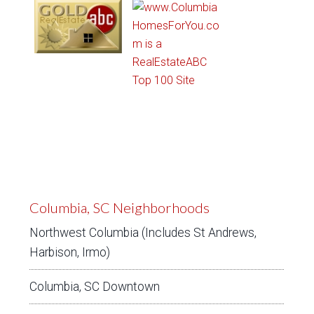
Columbia, SC Neighborhoods
Northwest Columbia (Includes St Andrews,
Harbison, Irmo)
Columbia, SC Downtown