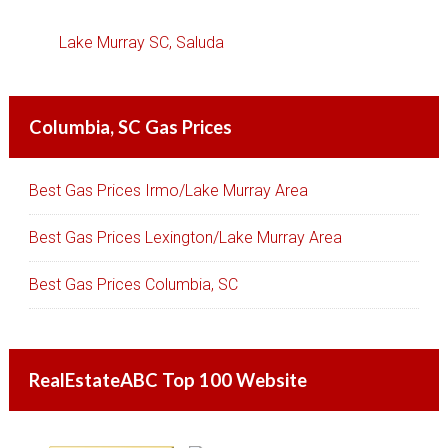
Lake Murray SC, Saluda
Columbia, SC Gas Prices
Best Gas Prices Irmo/Lake Murray Area
Best Gas Prices Lexington/Lake Murray Area
Best Gas Prices Columbia, SC
RealEstateABC Top 100 Website