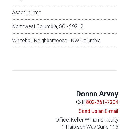
Ascot in Irmo
Northwest Columbia, SC - 29212
Whitehall Neighborhoods - NW Columbia
Donna Arvay
Call:
803-261-7304
Send Us an E-mail
Office: Keller Williams Realty
1 Harbison Way Suite 115