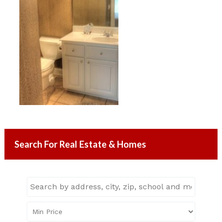
Search For Real Estate & Homes