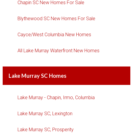
Chapin SC New Homes For Sale
Blythewood SC New Homes For Sale
Cayce/West Columbia New Homes
All Lake Murray Waterfront New Homes
Lake Murray SC Homes
Lake Murray - Chapin, Irmo, Columbia
Lake Murray SC, Lexington
Lake Murray SC, Prosperity