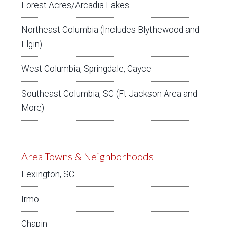
Forest Acres/Arcadia Lakes
Northeast Columbia (Includes Blythewood and
Elgin)
West Columbia, Springdale, Cayce
Southeast Columbia, SC (Ft Jackson Area and
More)
Area Towns & Neighborhoods
Lexington, SC
Irmo
Chapin