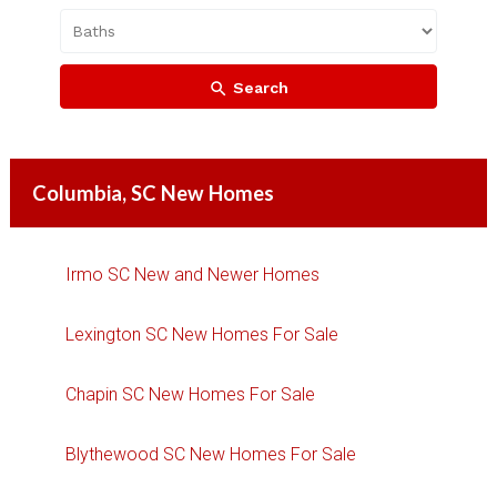
Search
Columbia, SC New Homes
Irmo SC New and Newer Homes
Lexington SC New Homes For Sale
Chapin SC New Homes For Sale
Blythewood SC New Homes For Sale