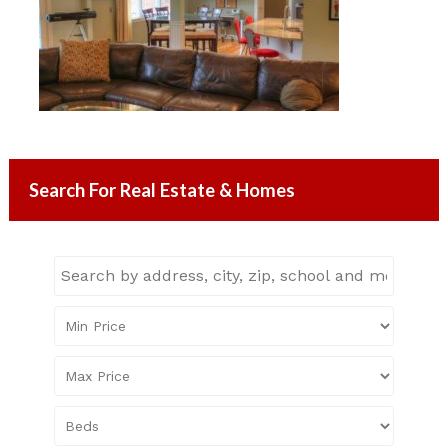
Search For Real Estate & Homes