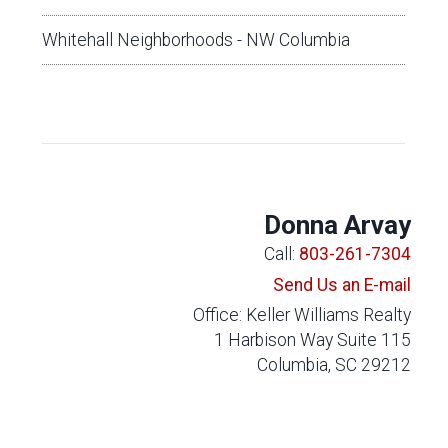
Whitehall Neighborhoods - NW Columbia
Donna Arvay
Call:
803-261-7304
Send Us an E-mail
Office: Keller Williams Realty
1 Harbison Way Suite 115
Columbia, SC 29212