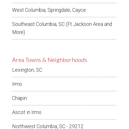
West Columbia, Springdale, Cayce
Southeast Columbia, SC (Ft Jackson Area and
More)
Area Towns & Neighborhoods
Lexington, SC
Irmo
Chapin
Ascot in Irmo
Northwest Columbia, SC - 29212