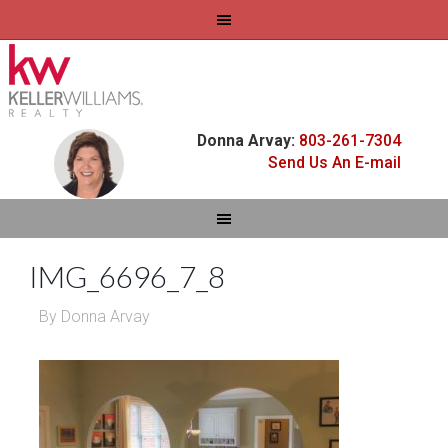
Donna Arvay:
803-261-7304
Send Us An E-mail
IMG_6696_7_8
By
Donna Arvay