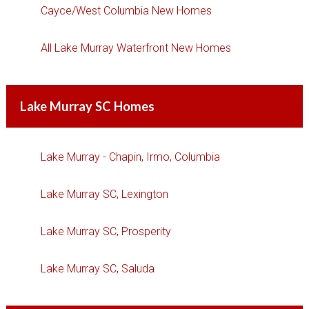
Cayce/West Columbia New Homes
All Lake Murray Waterfront New Homes
Lake Murray SC Homes
Lake Murray - Chapin, Irmo, Columbia
Lake Murray SC, Lexington
Lake Murray SC, Prosperity
Lake Murray SC, Saluda