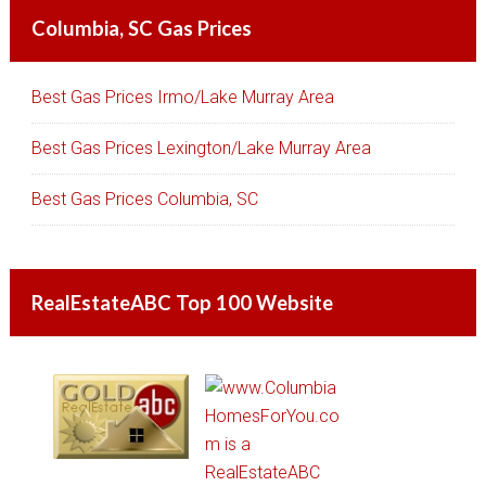
Columbia, SC Gas Prices
Best Gas Prices Irmo/Lake Murray Area
Best Gas Prices Lexington/Lake Murray Area
Best Gas Prices Columbia, SC
RealEstateABC Top 100 Website