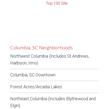
Columbia, SC Neighborhoods
Northwest Columbia (Includes St Andrews,
Harbison, Irmo)
Columbia, SC Downtown
Forest Acres/Arcadia Lakes
Northeast Columbia (Includes Blythewood and
Elgin)