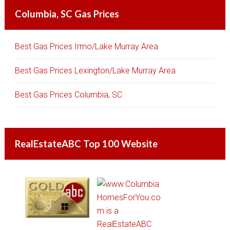
Columbia, SC Gas Prices
Best Gas Prices Irmo/Lake Murray Area
Best Gas Prices Lexington/Lake Murray Area
Best Gas Prices Columbia, SC
RealEstateABC Top 100 Website