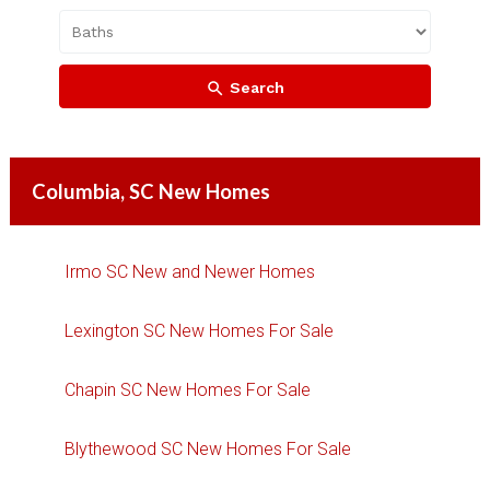
Search
Columbia, SC New Homes
Irmo SC New and Newer Homes
Lexington SC New Homes For Sale
Chapin SC New Homes For Sale
Blythewood SC New Homes For Sale