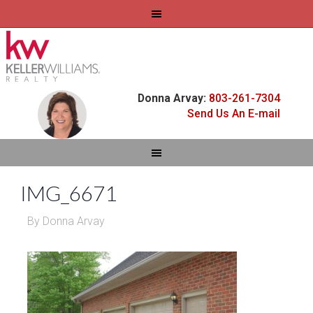
Donna Arvay:
803-261-7304
Send Us An E-mail
IMG_6671
By
Donna Arvay