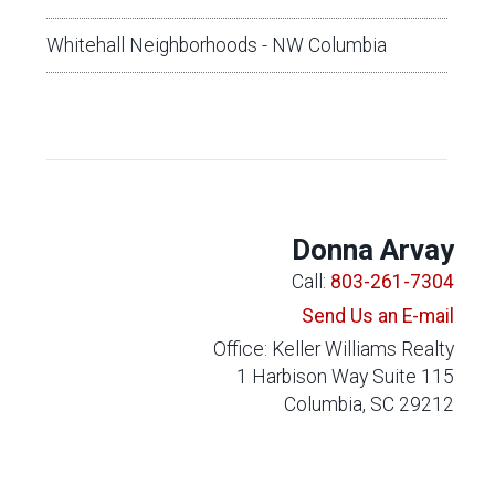
Whitehall Neighborhoods - NW Columbia
Donna Arvay
Call:
803-261-7304
Send Us an E-mail
Office: Keller Williams Realty
1 Harbison Way Suite 115
Columbia, SC 29212