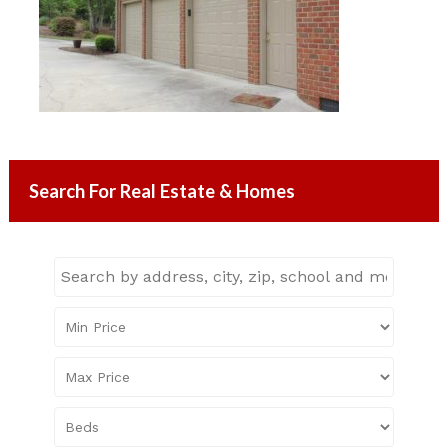
Search For Real Estate & Homes