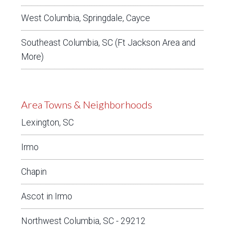
West Columbia, Springdale, Cayce
Southeast Columbia, SC (Ft Jackson Area and
More)
Area Towns & Neighborhoods
Lexington, SC
Irmo
Chapin
Ascot in Irmo
Northwest Columbia, SC - 29212