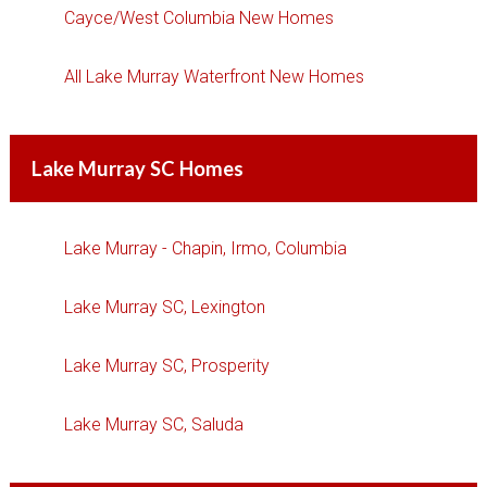
Cayce/West Columbia New Homes
All Lake Murray Waterfront New Homes
Lake Murray SC Homes
Lake Murray - Chapin, Irmo, Columbia
Lake Murray SC, Lexington
Lake Murray SC, Prosperity
Lake Murray SC, Saluda