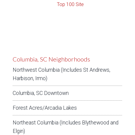
Columbia, SC Neighborhoods
Northwest Columbia (Includes St Andrews,
Harbison, Irmo)
Columbia, SC Downtown
Forest Acres/Arcadia Lakes
Northeast Columbia (Includes Blythewood and
Elgin)