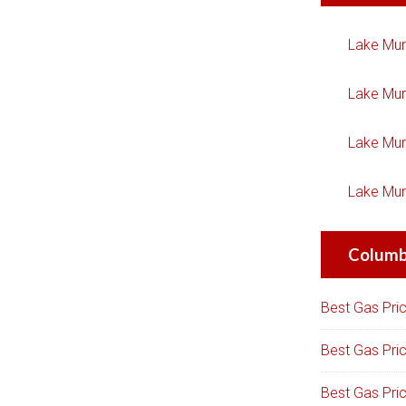
Lake Mur
Lake Mur
Lake Mur
Lake Mur
Columbi
Best Gas Pri
Best Gas Pri
Best Gas Pri