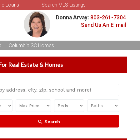
e Loans
Search MLS Listings
Donna Arvay:
803-261-7304
Send Us An E-mail
s
Columbia SC Homes
For Real Estate & Homes
Search