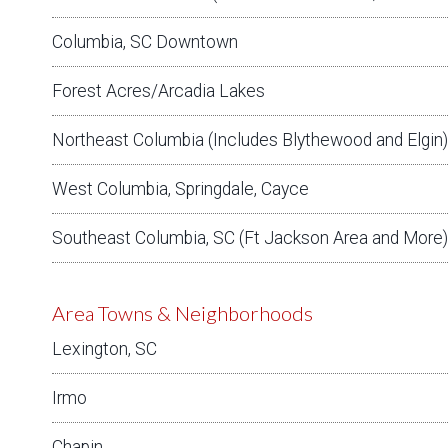
Columbia, SC Downtown
Forest Acres/Arcadia Lakes
Northeast Columbia (Includes Blythewood and Elgin)
West Columbia, Springdale, Cayce
Southeast Columbia, SC (Ft Jackson Area and More)
Area Towns & Neighborhoods
Lexington, SC
Irmo
Chapin