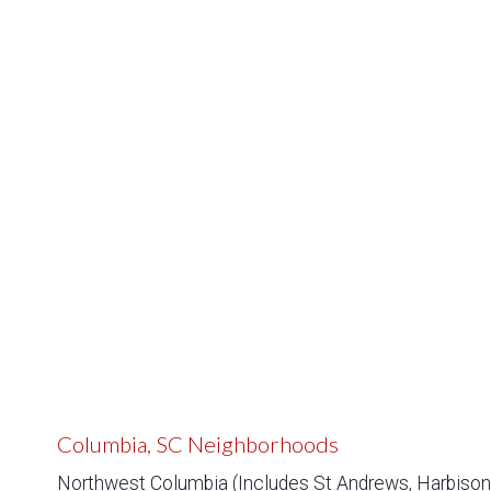
Columbia, SC Neighborhoods
Northwest Columbia (Includes St Andrews, Harbison,