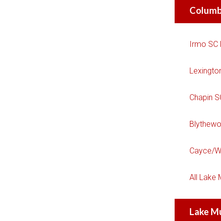
Columb
Irmo SC
Lexingto
Chapin 
Blythew
Cayce/W
All Lake
Lake M