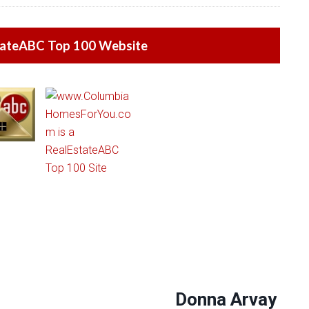
tateABC Top 100 Website
Donna Arvay