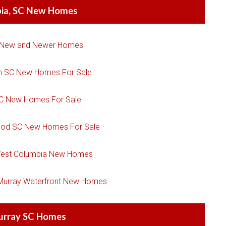
ia, SC New Homes
 New and Newer Homes
n SC New Homes For Sale
SC New Homes For Sale
ood SC New Homes For Sale
est Columbia New Homes
 Murray Waterfront New Homes
urray SC Homes