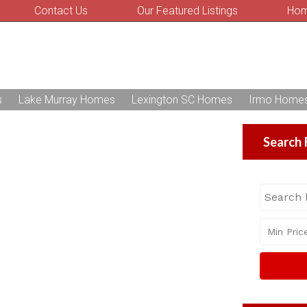
Contact Us
Our Featured Listings
Hom
s
Lake Murray Homes
Lexington SC Homes
Irmo Home
Search 