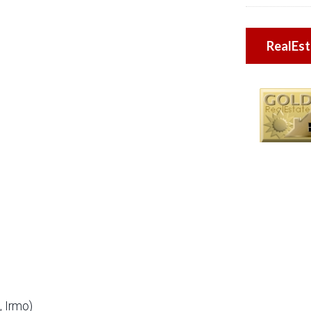
RealEs
 Irmo)