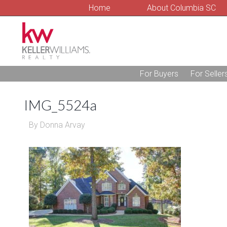
Home
About Columbia SC
For Buyers
For Seller
IMG_5524a
By
Donna Arvay