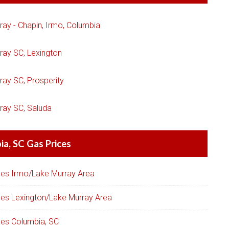
ray - Chapin, Irmo, Columbia
ray SC, Lexington
ray SC, Prosperity
ray SC, Saluda
a, SC Gas Prices
ces Irmo/Lake Murray Area
ces Lexington/Lake Murray Area
ces Columbia, SC