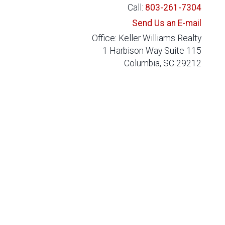
Call:
803-261-7304
Send Us an E-mail
Office: Keller Williams Realty
1 Harbison Way Suite 115
Columbia, SC 29212